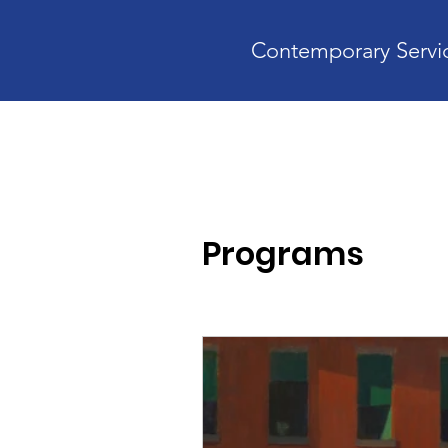
Contemporary Servic
Home
A
Programs