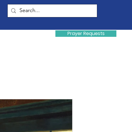
Prayer Requests
Donate
y