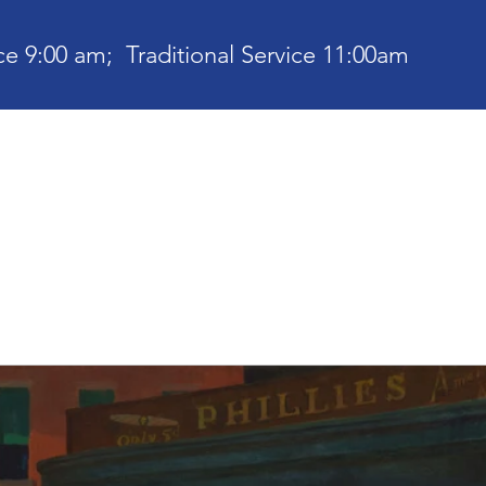
e 9:00 am; Traditional Service 11:00am
bout
Current News
Ministries
Contact
Communit