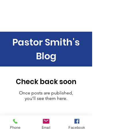
Contemporary Service 9:00 am
Traditional Service 11:00 am
Pastor Smith's
Blog
Check back soon
Once posts are published,
you’ll see them here.
Phone
Email
Facebook