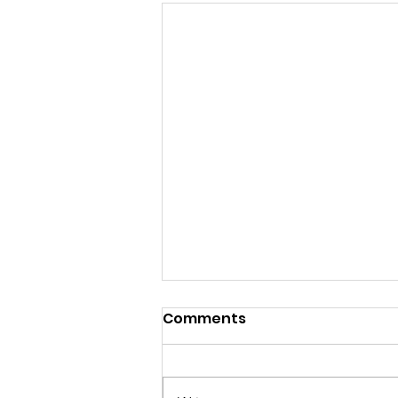
Comments