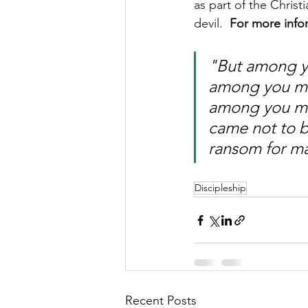
as part of the Christ
devil.  
For more info
"But among yo
among you mus
among you mu
came not to be
ransom for m
Discipleship
Recent Posts