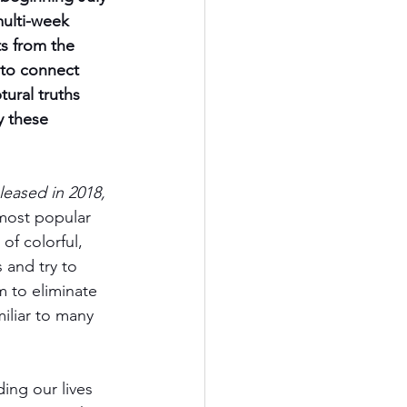
multi-week 
s from the 
to connect 
tural truths 
 these 
eased in 2018, 
most popular 
of colorful, 
and try to 
 to eliminate 
iliar to many 
ng our lives 