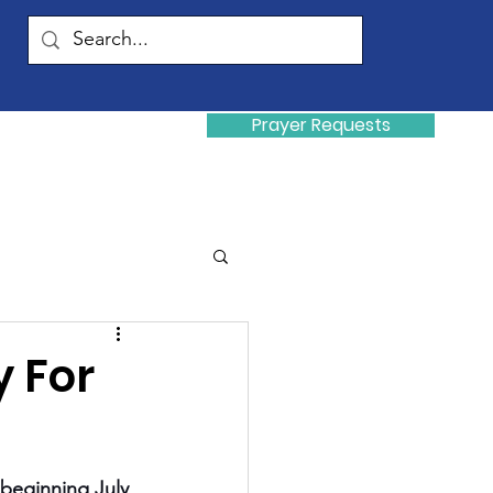
Prayer Requests
Donate
y
y For
beginning July 