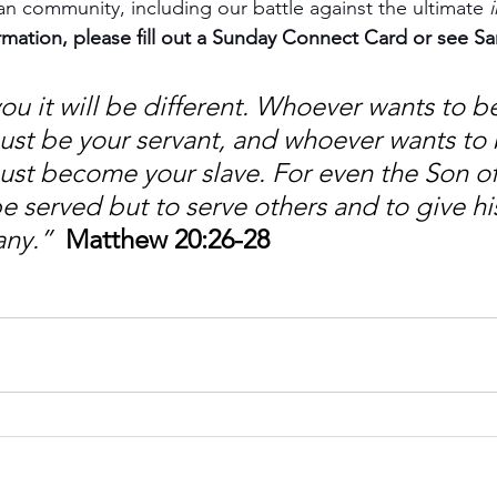
ian community, including our battle against the ultimate 
rmation, please fill out a Sunday Connect Card or see S
u it will be different. Whoever wants to be
t be your servant, and whoever wants to be
st become your slave. For even the Son o
 served but to serve others and to give his 
any.”
Matthew 20:26-28 