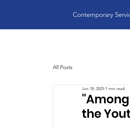
Contemporary Servic
Home
A
All Posts
Jun 18, 2025
1 min read
"Among 
the You