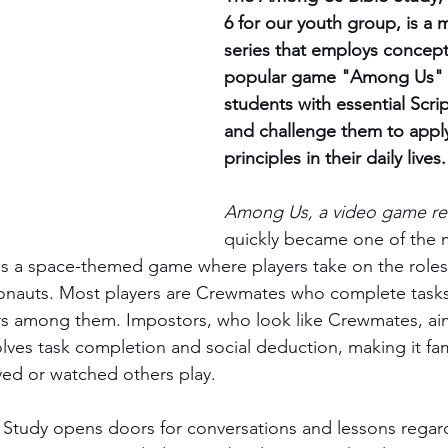
6 for our youth group, is a 
series that employs concept
popular game "Among Us" 
students with essential Scrip
and challenge them to apply
principles in their daily lives.
Among Us, a video game rel
quickly became one of the 
 is a space-themed game where players take on the roles 
onauts. Most players are Crewmates who complete tasks 
rs among them. Impostors, who look like Crewmates, aim
ves task completion and social deduction, making it fam
yed or watched others play.
tudy opens doors for conversations and lessons regardi