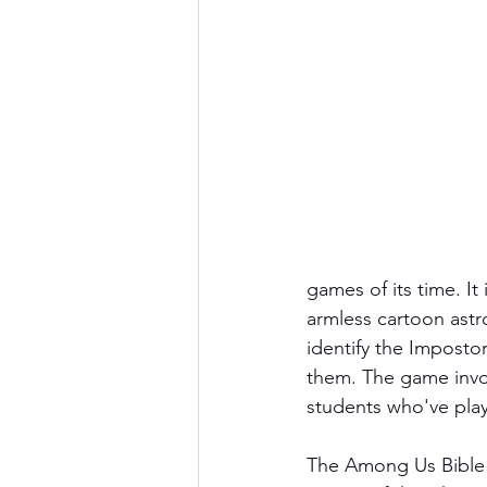
games of its time. It
armless cartoon astr
identify the Imposto
them. The game invol
students who've pla
The Among Us Bible S