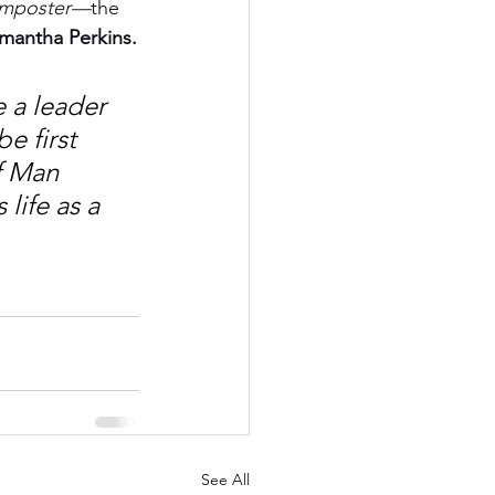
imposter—
the 
amantha Perkins.
 a leader 
 first 
f Man 
life as a 
See All