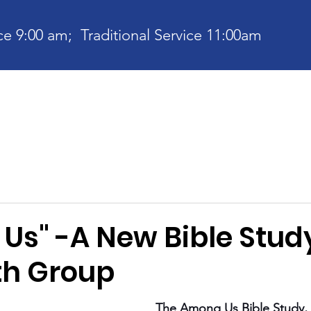
e 9:00 am; Traditional Service 11:00am
bout
Current News
Ministries
Contact
Communit
Us" -A New Bible Stud
th Group
The Among Us Bible Study, 