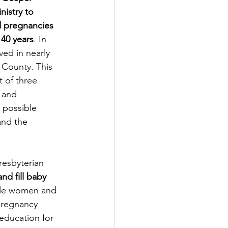
nistry to 
d pregnancies 
 40 years
. In 
ved in nearly 
 County. This 
t of three 
 and 
 possible 
and the 
resbyterian 
and fill baby 
able women and 
 pregnancy 
education for 