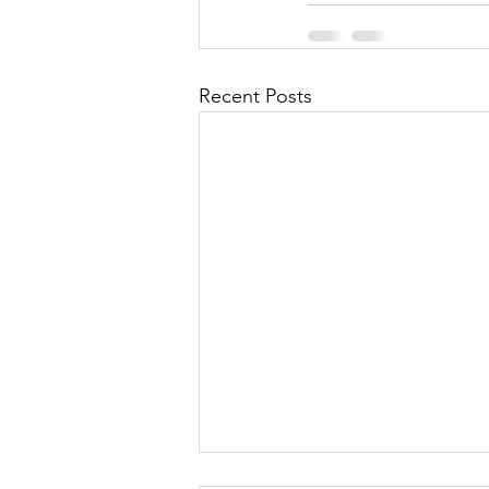
Recent Posts