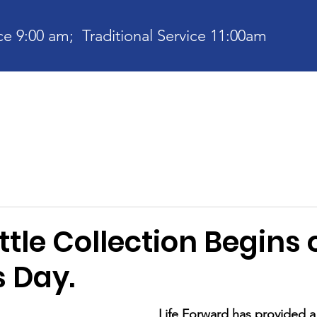
e 9:00 am; Traditional Service 11:00am
bout
Current News
Ministries
Contact
Communit
tle Collection Begins 
s Day.
Life Forward has provided 