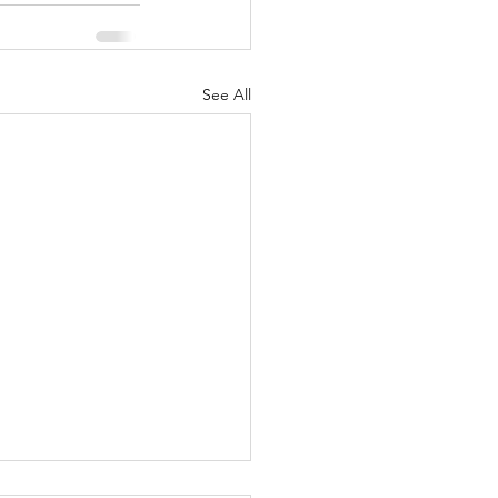
See All