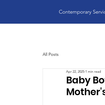
Contemporary Servic
Home
A
All Posts
Apr 22, 2025
1 min read
Baby Bot
Mother'