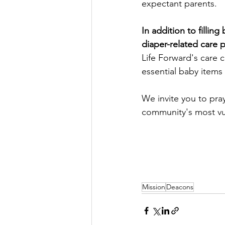
expectant parents.
In addition to fillin
diaper-related care 
Life Forward's care c
essential baby items 
We invite you to pra
community's most v
Mission
Deacons