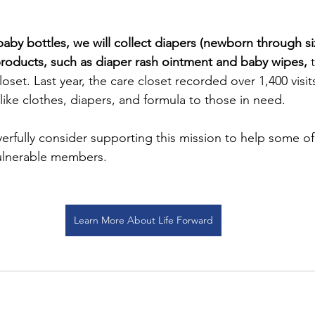
g baby bottles, we will collect diapers (newborn through si
products, such as diaper rash ointment and baby wipes,
 
loset. Last year, the care closet recorded over 1,400 visit
like clothes, diapers, and formula to those in need.
yerfully consider supporting this mission to help some of
ulnerable members.
Learn More About Life Forward