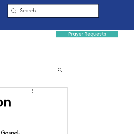
Prayer Requests
Donate
y
on
a Gospel-