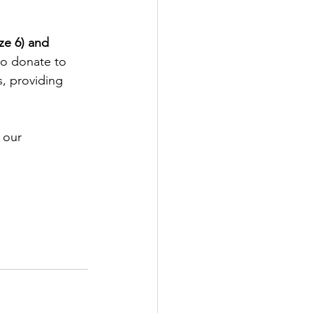
ze 6) and 
to donate to 
s, providing 
 our 