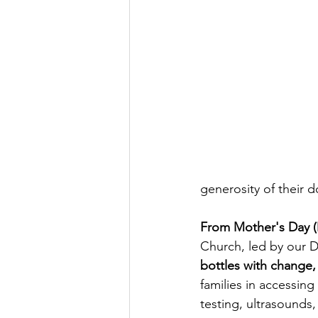
generosity of their d
From Mother's Day (M
Church, led by our D
bottles with change, 
families in accessing
testing, ultrasounds,