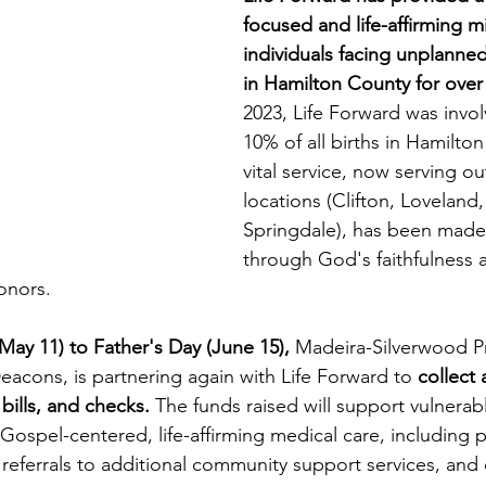
focused and life-affirming mi
individuals facing unplanne
in Hamilton County for over
2023, Life Forward was invol
10% of all births in Hamilton
vital service, now serving ou
locations (Clifton, Loveland,
Springdale), has been made
through God's faithfulness 
onors.
ay 11) to Father's Day (June 15),
 Madeira-Silverwood P
eacons, is partnering again with Life Forward to 
collect 
bills, and checks.
 The funds raised will support vulner
 Gospel-centered, life-affirming medical care, including
 referrals to additional community support services, and 