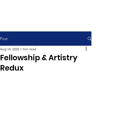
Contemporary Service 9:00 am
Traditional Service 11:00 am
Post
Aug 14, 2025
1 min read
Fellowship & Artistry
Redux