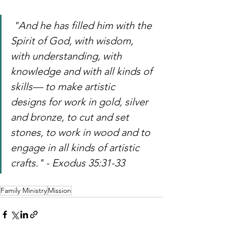
 "And he has filled him with the 
Spirit of God, with wisdom, 
with understanding, with 
knowledge and with all kinds of 
skills— to make artistic 
designs for work in gold, silver 
and bronze, to cut and set 
stones, to work in wood and to 
engage in all kinds of artistic 
crafts." - Exodus 35:31-33
Family Ministry
Mission