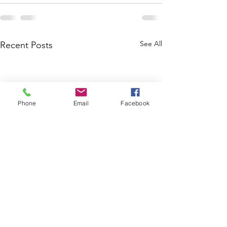
See All
Recent Posts
Phone
Email
Facebook