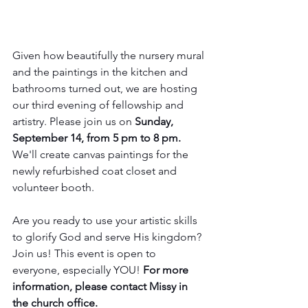
Given how beautifully the nursery mural 
and the paintings in the kitchen and 
bathrooms turned out, we are hosting 
our third evening of fellowship and 
artistry. Please join us on 
Sunday, 
September 14, from 5 pm to 8 pm. 
We'll create canvas paintings for the 
newly refurbished coat closet and 
volunteer booth. 
Are you ready to use your artistic skills 
to glorify God and serve His kingdom? 
Join us! This event is open to 
everyone, especially YOU! 
For more 
information, please contact Missy in 
the church office.