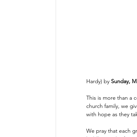
Hardy) by 
Sunday, M
This is more than a 
church family, we gi
with hope as they tak
We pray that each gra