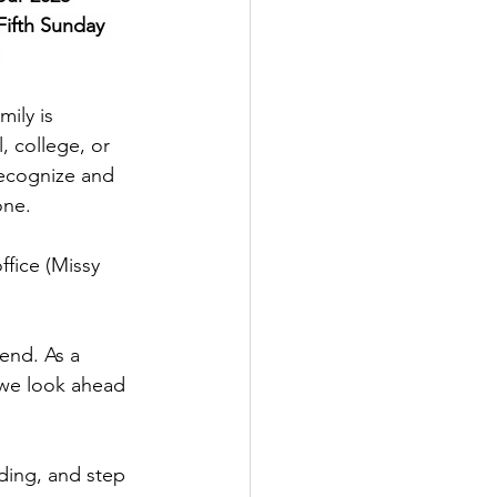
Fifth Sunday 
 
ily is 
 college, or 
ecognize and 
one.
end. As a 
 we look ahead 
ading, and step 