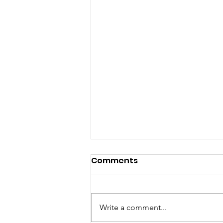
Comments
Write a comment...