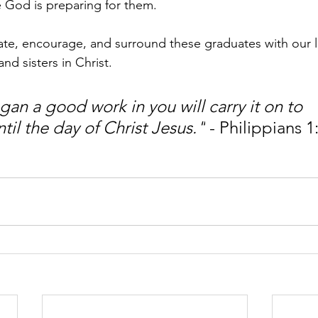
e God is preparing for them.
ate, encourage, and surround these graduates with our 
nd sisters in Christ.
an a good work in you will carry it on to 
il the day of Christ Jesus."
 - Philippians 1