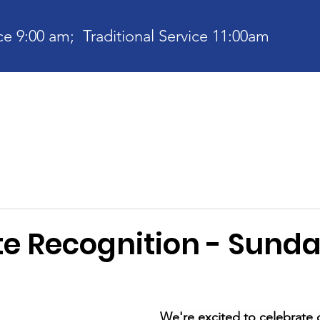
e 9:00 am; Traditional Service 11:00am
bout
Current News
Ministries
Contact
Communit
e Recognition - Sund
We're excited to celebrate 