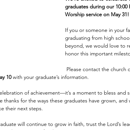
graduates during our 10:00 
Worship service on May 31!
If you or someone in your fam
graduating from high school,
beyond, we would love to r
honor this important milest
 Please contact the church office (Missy 
ay 10
 with your graduate’s information.
celebration of achievement—it’s a moment to bless and s
ve thanks for the ways these graduates have grown, and
e their next steps.
duate will continue to grow in faith, trust the Lord’s le