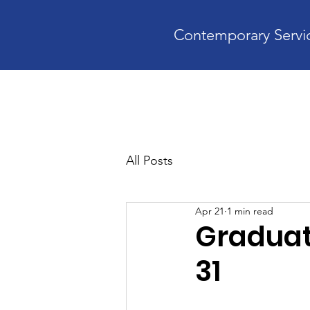
Contemporary Servic
Home
A
All Posts
Apr 21
1 min read
Graduat
31