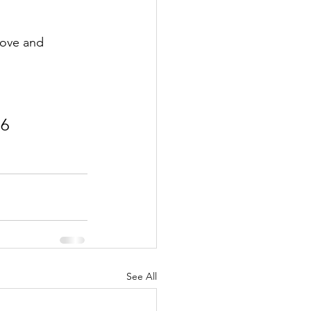
love and 
:6
See All