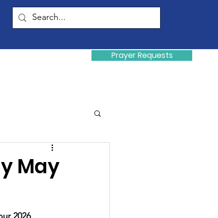
Prayer Requests
Donate
y
ay May
our 2026 