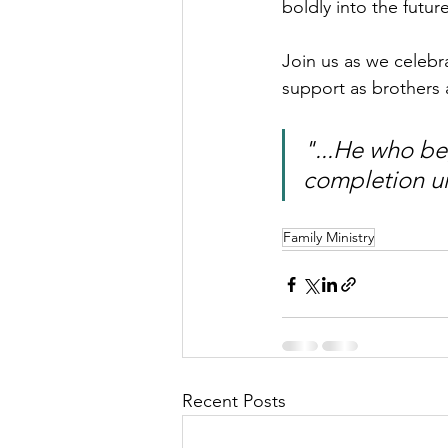
boldly into the futur
Join us as we celebr
support as brothers a
"...He who beg
completion unt
Family Ministry
Recent Posts