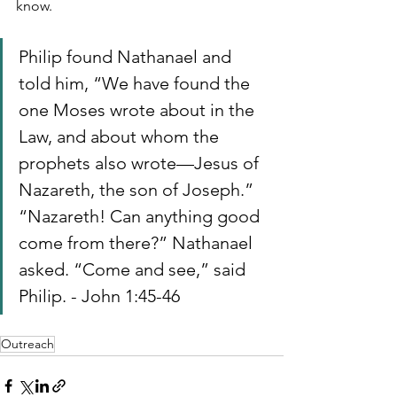
know.
Philip found Nathanael and 
told him, “We have found the 
one Moses wrote about in the 
Law, and about whom the 
prophets also wrote—Jesus of 
Nazareth, the son of Joseph.” 
“Nazareth! Can anything good 
come from there?” Nathanael 
asked. “Come and see,” said 
Philip. - John 1:45-46
Outreach