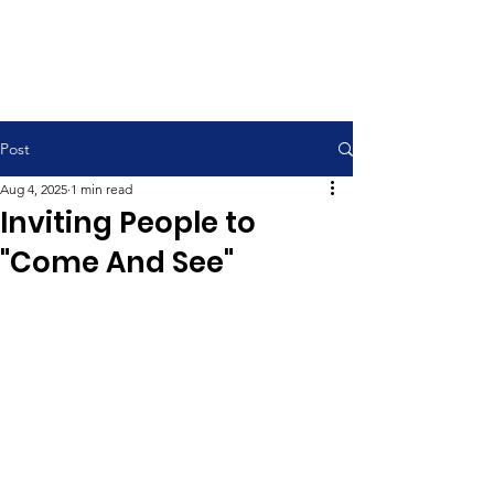
Contemporary Service 9:00 am
Traditional Service 11:00 am
Post
Aug 4, 2025
1 min read
Inviting People to
"Come And See"