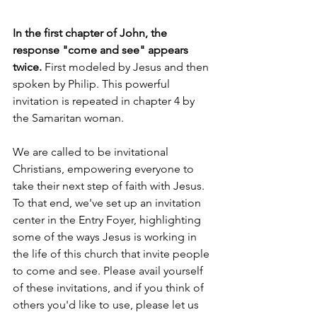
In the first chapter of John, the 
response "come and see" appears 
twice. 
First modeled by Jesus and then 
spoken by Philip. This powerful 
invitation is repeated in chapter 4 by 
the Samaritan woman.
We are called to be invitational 
Christians, empowering everyone to 
take their next step of faith with Jesus. 
To that end, we've set up an invitation 
center in the Entry Foyer, highlighting 
some of the ways Jesus is working in 
the life of this church that invite people 
to come and see. Please avail yourself 
of these invitations, and if you think of 
others you'd like to use, please let us 