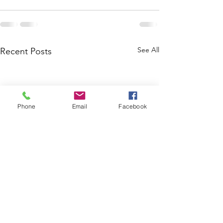
See All
Recent Posts
Phone
Email
Facebook