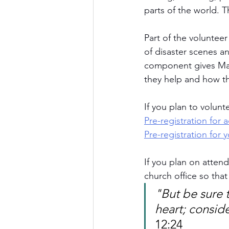
parts of the world. T
Part of the volunteer
of disaster scenes a
component gives Matt
they help and how th
If you plan to volunt
Pre-registration for a
Pre-registration for
If you plan on attend
church office so tha
"But be sure t
heart; consid
12:24