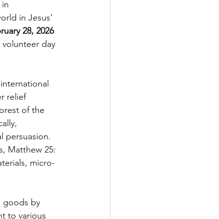
in 
orld in Jesus' 
ruary 28, 2026
 volunteer day 
 international 
 relief 
rest of the 
ally, 
al persuasion. 
s, Matthew 25: 
terials, micro-
d goods by 
t to various 