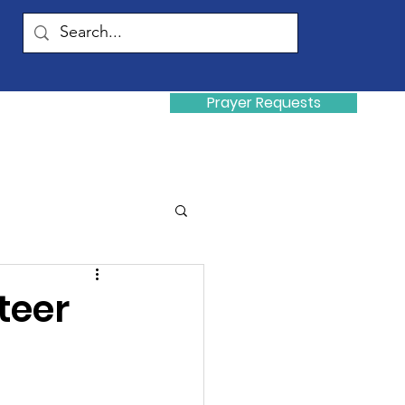
Prayer Requests
Donate
y
teer