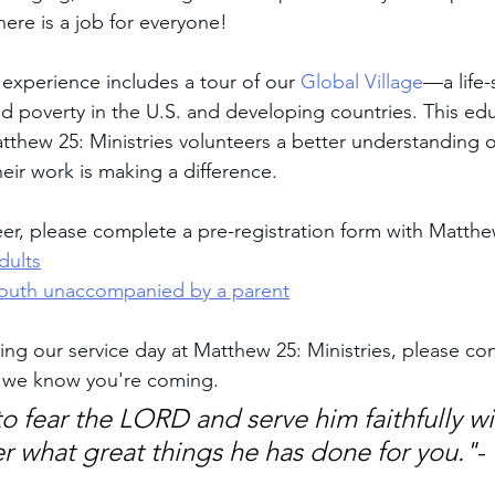
here is a job for everyone!
 experience includes a tour of our 
Global Village
—a life-
nd poverty in the U.S. and developing countries. This edu
hew 25: Ministries volunteers a better understanding o
eir work is making a difference.
eer, please complete a pre-registration form with Matthe
dults
 youth unaccompanied by a parent
ing our service day at Matthew 25: Ministries, please con
t we know you're coming.
o fear the LORD and serve him faithfully wit
er what great things he has done for you."
-