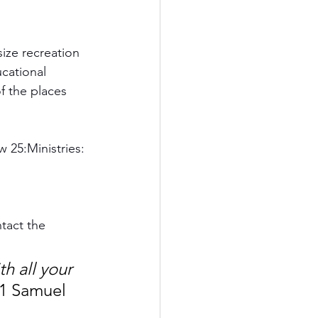
size recreation 
cational 
f the places 
w 25:Ministries:
tact the 
h all your 
 1 Samuel 