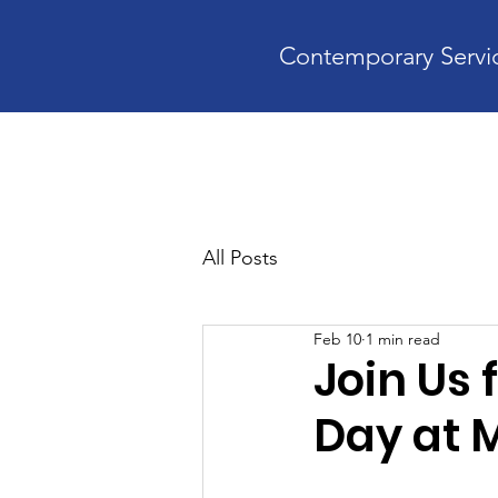
Contemporary Servic
Home
A
All Posts
Feb 10
1 min read
Join Us 
Day at 