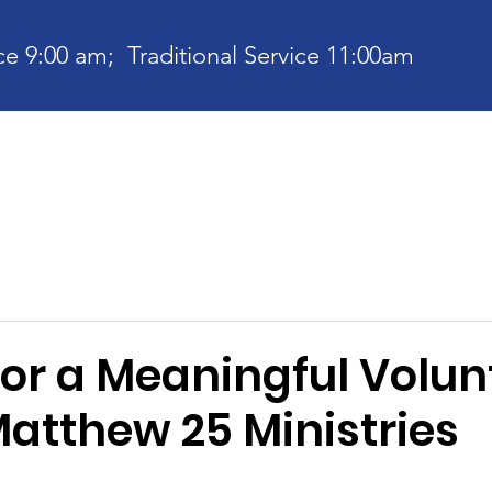
e 9:00 am; Traditional Service 11:00am
bout
Current News
Ministries
Contact
Communit
for a Meaningful Volun
Matthew 25 Ministries