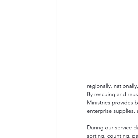
regionally, nationally
By rescuing and reu
Ministries provides b
enterprise supplies, 
During our service d
sorting, counting, p