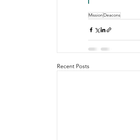
Mission
Deacons
Recent Posts