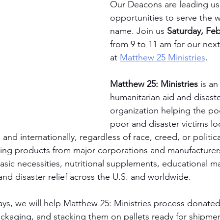
Our Deacons are leading us 
opportunities to serve the w
name. Join us 
Saturday, Feb
from 9 to 11 am for our next
at 
Matthew 25 Ministries
.
Matthew 25: Ministries
 is an
humanitarian aid and disaster
organization helping the poo
poor and disaster victims loc
, and internationally, regardless of race, creed, or politic
sing products from major corporations and manufacturer
asic necessities, nutritional supplements, educational ma
and disaster relief across the U.S. and worldwide.
ays, we will help Matthew 25: Ministries process donate
ackaging, and stacking them on pallets ready for shipmen