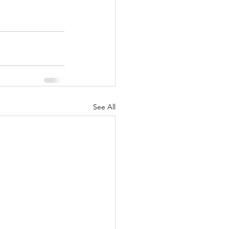
See All