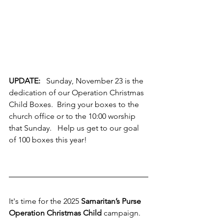
UPDATE: 
  Sunday, November 23 is the 
dedication of our Operation Christmas 
Child Boxes.  Bring your boxes to the 
church office or to the 10:00 worship 
that Sunday.   Help us get to our goal 
of 100 boxes this year!   
It's time for the 2025 
Samaritan’s Purse 
Operation Christmas Child
 campaign.  