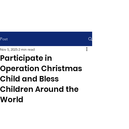
Contemporary Service 9:00 am
Traditional Service 11:00 am
Post
Nov 5, 2025
2 min read
Participate in
Operation Christmas
Child and Bless
Children Around the
World