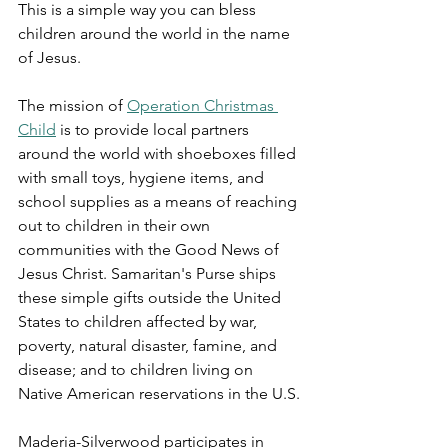
This is a simple way you can bless 
children around the world in the name 
of Jesus.  
The mission of 
Operation Christmas 
Child
 is to provide local partners 
around the world with shoeboxes filled 
with small toys, hygiene items, and 
school supplies as a means of reaching 
out to children in their own 
communities with the Good News of 
Jesus Christ. Samaritan's Purse ships 
these simple gifts outside the United 
States to children affected by war, 
poverty, natural disaster, famine, and 
disease; and to children living on 
Native American reservations in the U.S.
Maderia-Silverwood participates in 