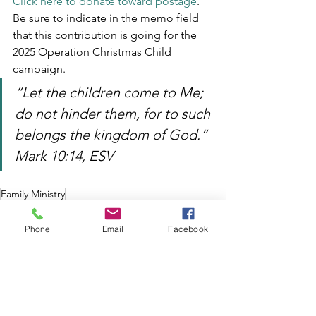
Click here to donate toward postage
.  
Be sure to indicate in the memo field 
that this contribution is going for the 
2025 Operation Christmas Child 
campaign.  
“Let the children come to Me; 
do not hinder them, for to such 
belongs the kingdom of God.”  
Mark 10:14, ESV 
Family Ministry
Phone
Email
Facebook
See All
Recent Posts