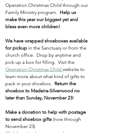
Operation Christmas Child through our 
Family Ministry program.  
Help us 
make this year our biggest yet and 
bless even more children!  
We have wrapped shoeboxes available 
for pickup 
in the Sanctuary or from the 
church office.  Drop by anytime and 
pick up a box for filling.  Visit the 
Operation Christmas Child 
website to 
learn more about what kind of gifts to 
pack in your shoebox.  
Return the 
shoebox to Madeira-Silverwood no 
later than Sunday, November 23
! 
Make a donation to help with postage 
to send shoebox gifts
 (now through 
November 23)