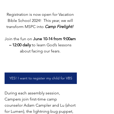
Registration is now open for Vacation 
Bible School 2024!  This year, we will 
transform MSPC into 
Camp Firelight!
Join the fun on 
June 10-14 from 9:00am 
– 12:00 daily
 to learn God’s lessons 
about facing our fears. 
YES! I want to register my child for VBS
During each assembly session, 
Campers join first-time camp 
counselor Adam Campler and Lu (short 
for Lumen), the lightning bug puppet, 