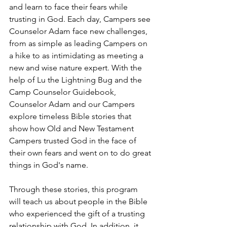
and learn to face their fears while 
trusting in God. Each day, Campers see 
Counselor Adam face new challenges, 
from as simple as leading Campers on 
a hike to as intimidating as meeting a 
new and wise nature expert. With the 
help of Lu the Lightning Bug and the 
Camp Counselor Guidebook, 
Counselor Adam and our Campers 
explore timeless Bible stories that 
show how Old and New Testament 
Campers trusted God in the face of 
their own fears and went on to do great 
things in God's name.
Through these stories, this program 
will teach us about people in the Bible 
who experienced the gift of a trusting 
relationship with God. In addition, it 