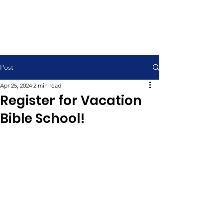
Contemporary Service 9:00 am
Traditional Service 11:00 am
Post
Apr 25, 2024
2 min read
Register for Vacation
Bible School!