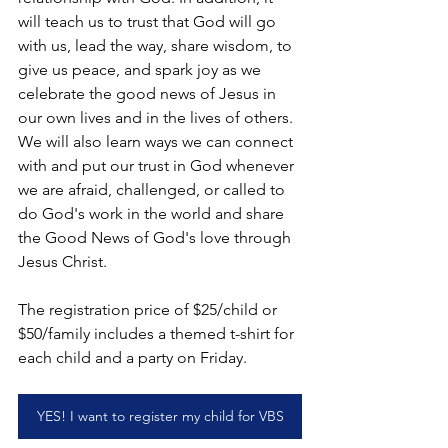
will teach us to trust that God will go 
with us, lead the way, share wisdom, to 
give us peace, and spark joy as we 
celebrate the good news of Jesus in 
our own lives and in the lives of others. 
We will also learn ways we can connect 
with and put our trust in God whenever 
we are afraid, challenged, or called to 
do God's work in the world and share 
the Good News of God's love through 
Jesus Christ.
The registration price of $25/child or 
$50/family includes a themed t-shirt for 
each child and a party on Friday.
YES! I want to register my child for VBS