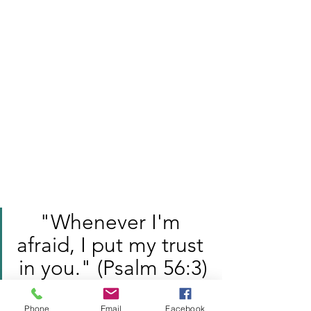
"Whenever I'm 
afraid, I put my trust 
in you." (Psalm 56:3)
Family Ministry
Phone
Email
Facebook