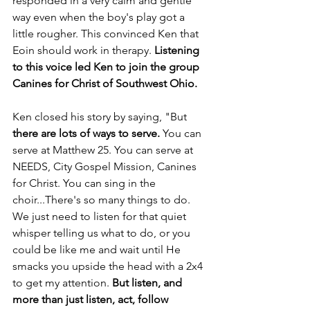
responded in a very calm and gentle 
way even when the boy's play got a 
little rougher. This convinced Ken that 
Eoin should work in therapy. 
Listening 
to this voice led Ken to join the group 
Canines for Christ of Southwest Ohio.
Ken closed his story by saying, "But 
there are lots of ways to serve. 
You can 
serve at Matthew 25. You can serve at 
NEEDS, City Gospel Mission, Canines 
for Christ. You can sing in the 
choir...There's so many things to do. 
We just need to listen for that quiet 
whisper telling us what to do, or you 
could be like me and wait until He 
smacks you upside the head with a 2x4 
to get my attention. 
But listen, and 
more than just listen, act, follow 