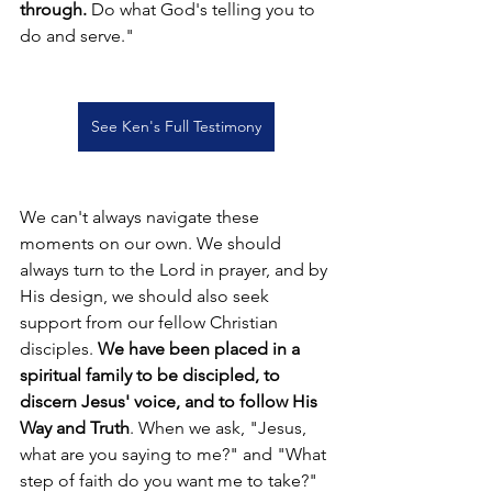
through. 
Do what God's telling you to 
do and serve."
See Ken's Full Testimony
We can't always navigate these 
moments on our own. We should 
always turn to the Lord in prayer, and by 
His design, we should also seek 
support from our fellow Christian 
disciples. 
We have been placed in a 
spiritual family to be discipled, to 
discern Jesus' voice, and to follow His 
Way and Truth
. When we ask, "Jesus, 
what are you saying to me?" and "What 
step of faith do you want me to take?" 