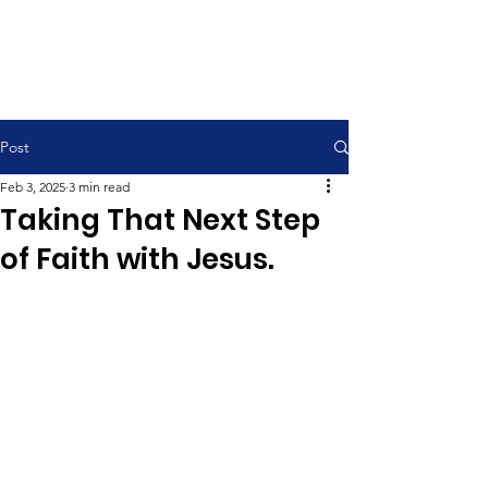
Contemporary Service 9:00 am
Traditional Service 11:00 am
Post
Feb 3, 2025
3 min read
Taking That Next Step
of Faith with Jesus.