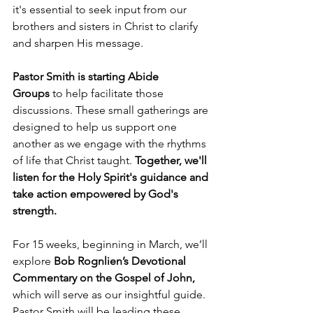
it's essential to seek input from our 
brothers and sisters in Christ to clarify 
and sharpen His message.
Pastor Smith is starting Abide 
Groups
 to help facilitate those 
discussions. These small gatherings are 
designed to help us support one 
another as we engage with the rhythms 
of life that Christ taught. 
Together, we'll 
listen for the Holy Spirit's guidance and 
take action empowered by God's 
strength.
For 15 weeks, beginning in March, we’ll 
explore 
Bob Rognlien’s Devotional 
Commentary on the Gospel of John, 
which will serve as our insightful guide. 
Pastor Smith will be leading these 