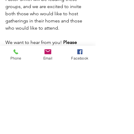
groups, and we are excited to invite 
both those who would like to host 
gatherings in their homes and those 
who would like to attend.
We want to hear from you! 
Please 
share your preferred days and times on 
the Sunday Connect Card,  and let us 
Phone
Email
Facebook
know if you're open to welcoming a 
group into your home. 
We plan to kick off these groups 
during the first week of March, so 
please sign up by Sunday, February 16. 
This is a fantastic opportunity to 
connect, grow, and release that next 
step of faith. We can't wait to see how 
God will work through these groups!