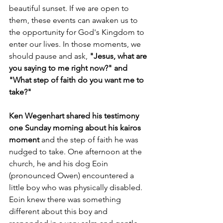
beautiful sunset. If we are open to 
them, these events can awaken us to 
the opportunity for God's Kingdom to 
enter our lives. In those moments, we 
should pause and ask, 
"Jesus, what are 
you saying to me right now?" and 
"What step of faith do you want me to 
take?"
Ken Wegenhart shared his testimony 
one Sunday morning about his kairos 
moment 
and the step of faith he was 
nudged to take. One afternoon at the 
church, he and his dog Eoin 
(pronounced Owen) encountered a 
little boy who was physically disabled. 
Eoin knew there was something 
different about this boy and 