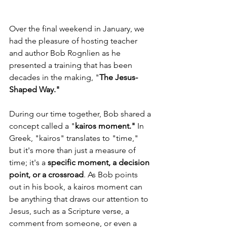
Over the final weekend in January, we 
had the pleasure of hosting teacher 
and author Bob Rognlien as he 
presented a training that has been 
decades in the making, "
The Jesus-
Shaped Way."
During our time together, Bob shared a 
concept called a "
kairos moment." 
In 
Greek, "kairos" translates to "time," 
but it's more than just a measure of 
time; it's a 
specific moment, a decision 
point, or a crossroad
. As Bob points 
out in his book, a kairos moment can 
be anything that draws our attention to 
Jesus, such as a Scripture verse, a 
comment from someone, or even a 