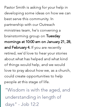
Pastor Smith is asking for your help in 
developing some ideas on how we can 
best serve this community. In 
partnership with our Outreach 
ministries team, he's convening a 
brainstorming group on 
Tuesday 
mornings at 10:00 am on January 21, 28, 
and February 4.
 If you are recently 
retired, we'd love to hear your stories 
about what has helped and what kind 
of things would help, and we would 
love to pray about how we, as a church, 
could create opportunities to help 
people at this stage of life.  
"Wisdom is with the aged, and 
understanding in length of 
days" - Job 12:2