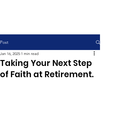
Contemporary Service 9:00 am
Traditional Service 11:00 am
Post
Jan 16, 2025
1 min read
Taking Your Next Step
of Faith at Retirement.