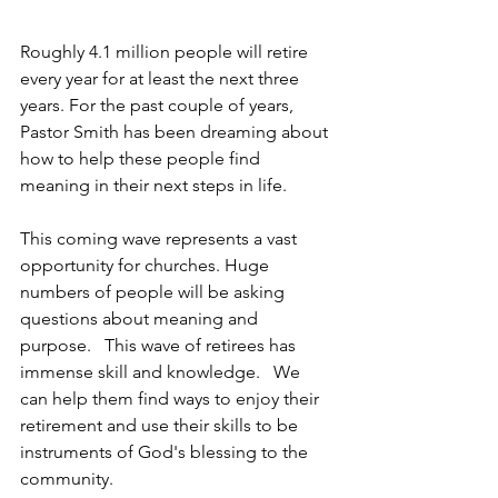
Roughly 4.1 million people will retire 
every year for at least the next three 
years. For the past couple of years, 
Pastor Smith has been dreaming about 
how to help these people find 
meaning in their next steps in life. 
This coming wave represents a vast 
opportunity for churches. Huge 
numbers of people will be asking 
questions about meaning and 
purpose.   This wave of retirees has 
immense skill and knowledge.   We 
can help them find ways to enjoy their 
retirement and use their skills to be 
instruments of God's blessing to the 
community. 