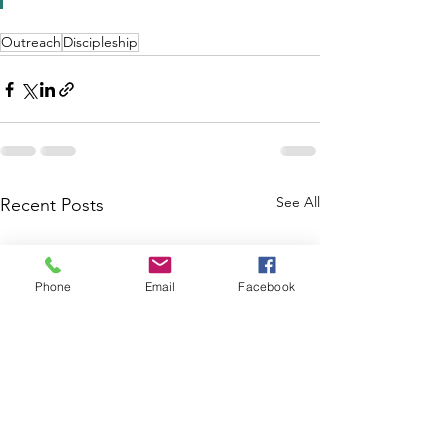
Outreach
Discipleship
See All
Recent Posts
Phone
Email
Facebook