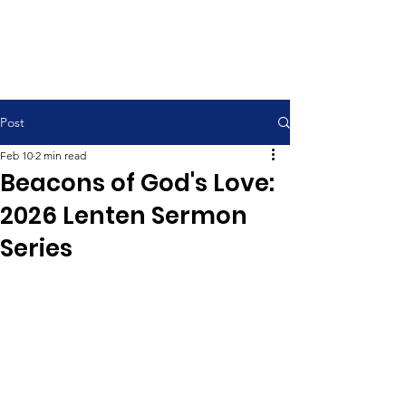
Contemporary Service 9:00 am
Traditional Service 11:00 am
Post
Feb 10
2 min read
Beacons of God's Love:
2026 Lenten Sermon
Series