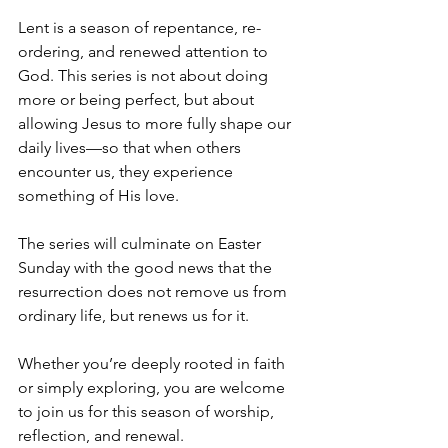
Lent is a season of repentance, re-
ordering, and renewed attention to 
God. This series is not about doing 
more or being perfect, but about 
allowing Jesus to more fully shape our 
daily lives—so that when others 
encounter us, they experience 
something of His love.
The series will culminate on Easter 
Sunday with the good news that the 
resurrection does not remove us from 
ordinary life, but renews us for it.
Whether you’re deeply rooted in faith 
or simply exploring, you are welcome 
to join us for this season of worship, 
reflection, and renewal.