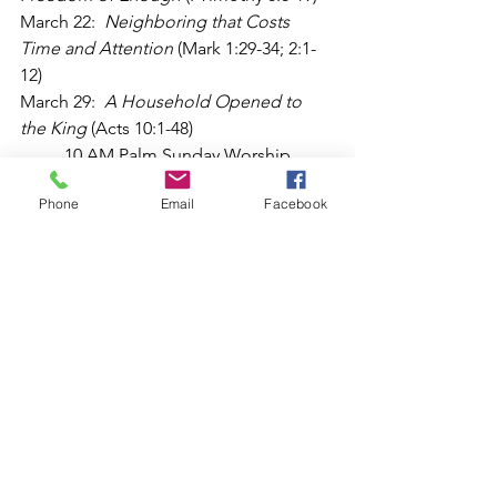
March 22:  
Neighboring that Costs 
Time and Attention
 (Mark 1:29-34; 2:1-
12)
March 29:  
A Household Opened to 
the King
 (Acts 10:1-48)  
	10 AM Palm Sunday Worship 
Service
Phone
Email
Facebook
April 5:  
A Household Re-invigorated 
by the Resurrection
 (John 21:1-17)
	10 AM Easter Service
Worship
See All
Recent Posts