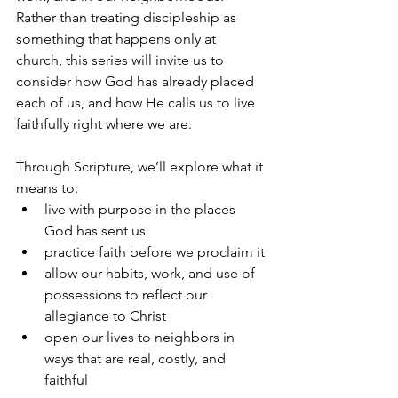
Rather than treating discipleship as 
something that happens only at 
church, this series will invite us to 
consider how God has already placed 
each of us, and how He calls us to live 
faithfully right where we are.
Through Scripture, we’ll explore what it 
means to:
live with purpose in the places 
God has sent us
practice faith before we proclaim it
allow our habits, work, and use of 
possessions to reflect our 
allegiance to Christ
open our lives to neighbors in 
ways that are real, costly, and 
faithful