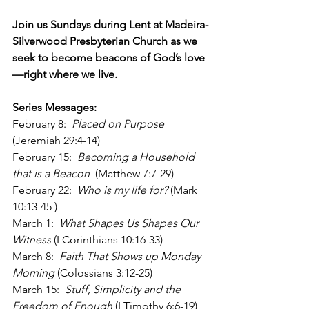
Join us Sundays during Lent at Madeira-
Silverwood Presbyterian Church as we 
seek to become beacons of God’s love
—right where we live.
Series Messages:
February 8:  
Placed on Purpose
(Jeremiah 29:4-14)
February 15:  
Becoming a Household 
that is a Beacon
  (Matthew 7:7-29)
February 22:  
Who is my life for? 
(Mark 
10:13-45 )
March 1:  
What Shapes Us Shapes Our 
Witness
 (I Corinthians 10:16-33)
March 8:  
Faith That Shows up Monday 
Morning 
(Colossians 3:12-25)
March 15:  
Stuff, Simplicity and the 
Freedom of Enough
 (I Timothy 6:6-19)