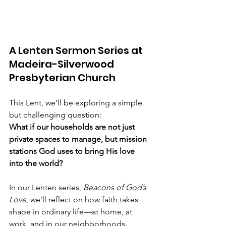
A Lenten Sermon Series at 
Madeira-Silverwood 
Presbyterian Church
This Lent, we’ll be exploring a simple 
but challenging question:
What if our households are not just 
private spaces to manage, but mission 
stations God uses to bring His love 
into the world?
In our Lenten series, 
Beacons of God’s 
Love
, we’ll reflect on how faith takes 
shape in ordinary life—at home, at 
work, and in our neighborhoods. 