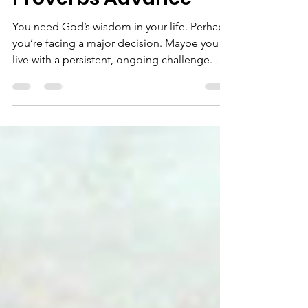
your life in the
Proverbs Advance
You need God’s wisdom in your life. Perhaps
you’re facing a major decision. Maybe you
live with a persistent, ongoing challenge. Or
you have dilemmas about relationships,
work, family, calling, finances, health, or the
next season of life. During our July Sabbath
month, we are creating intentional space for
seeking God's wisdom. Throughout the
month of July, we invite you to identify one
area of life where you are actively seeking
God's guidance. Rather than rushing toward
a