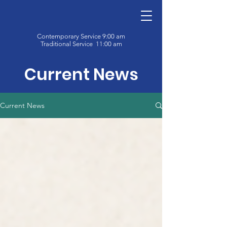
Contemporary Service 9:00 am
Traditional Service 11:00 am
Current News
Current News