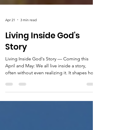
Apr 21
3 min read
Living Inside God's
Story
Living Inside God's Story — Coming this
April and May: We all live inside a story,
often without even realizing it. It shapes how
we see our lives, our struggles, our
relationships, and our purpose. In a world
full of competing voices, it can be hard to
know what’s really true. For generations,