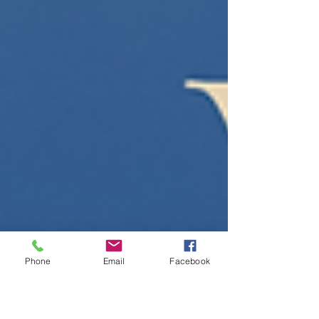
Christians have turned to the Apostles’
Creed, not just as a statement of belief, but
as a clear and steady way of seeing the
world. The Apostles’ Creed tells the story of
what God
Phone
Email
Facebook