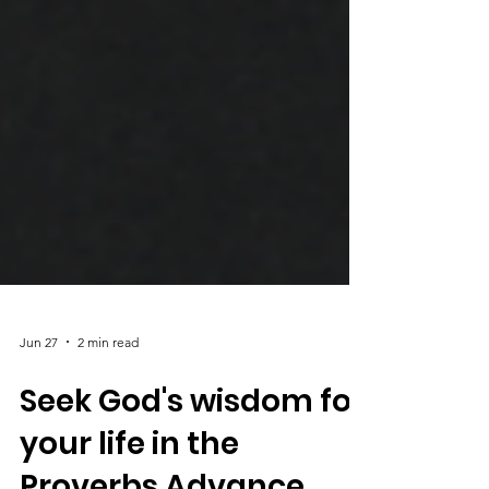
Jun 27
2 min read
Seek God's wisdom for