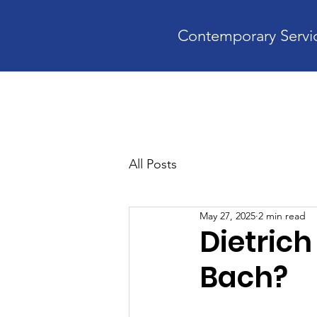
Contemporary Servic
Home
A
All Posts
May 27, 2025
2 min read
Dietrich
Bach?