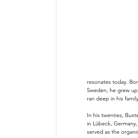
resonates today. Bor
Sweden, he grew up s
ran deep in his famil
In his twenties, Bux
in Lübeck, Germany, 
served as the organis