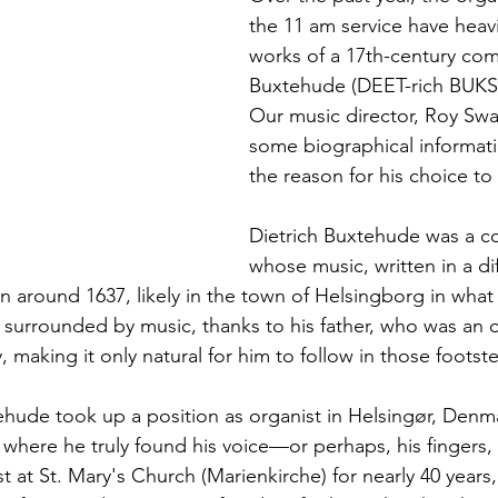
the 11 am service have heavi
works of a 17th-century com
Buxtehude (DEET-rich BUK
Our music director, Roy Swa
some biographical informati
the reason for his choice to 
Dietrich Buxtehude was a 
whose music, written in a diff
n around 1637, likely in the town of Helsingborg in what
urrounded by music, thanks to his father, who was an o
y, making it only natural for him to follow in those footste
tehude took up a position as organist in Helsingør, Denma
where he truly found his voice—or perhaps, his fingers, 
t at St. Mary's Church (Marienkirche) for nearly 40 years