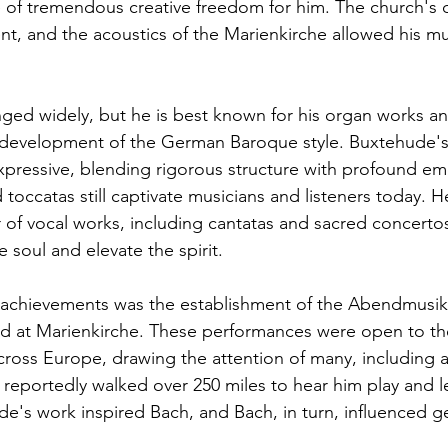
e of tremendous creative freedom for him. The church's 
nt, and the acoustics of the Marienkirche allowed his mu
ged widely, but he is best known for his organ works an
e development of the German Baroque style. Buxtehude's
ressive, blending rigorous structure with profound emo
toccatas still captivate musicians and listeners today. H
f vocal works, including cantatas and sacred concertos
soul and elevate the spirit. 
 achievements was the establishment of the Abendmusik
ld at Marienkirche. These performances were open to th
ross Europe, drawing the attention of many, including 
reportedly walked over 250 miles to hear him play and le
e's work inspired Bach, and Bach, in turn, influenced ge