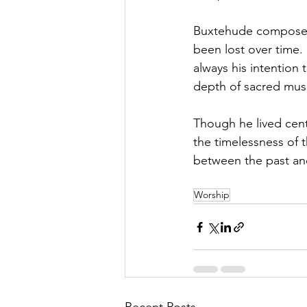
Buxtehude composed 
been lost over time. 
always his intention
depth of sacred musi
Though he lived cent
the timelessness of 
between the past and
Worship