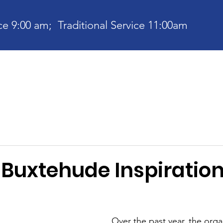
e 9:00 am; Traditional Service 11:00am
bout
Current News
Ministries
Contact
Communit
 Buxtehude Inspiration
Over the past year, the orga