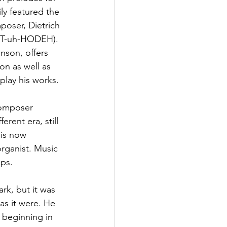
ly featured the 
poser, Dietrich 
ST-uh-HODEH). 
nson, offers 
on as well as 
play his works. 
composer 
erent era, still 
 is now 
rganist. Music 
ps. 
rk, but it was 
as it were. He 
, beginning in 