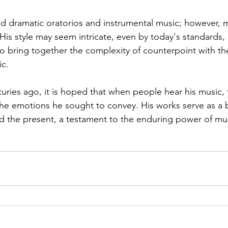
dramatic oratorios and instrumental music; however, mu
His style may seem intricate, even by today's standards, 
 to bring together the complexity of counterpoint with t
c. 
uries ago, it is hoped that when people hear his music, 
the emotions he sought to convey. His works serve as a 
 the present, a testament to the enduring power of mu