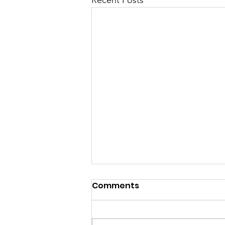
Recent Posts
Comments