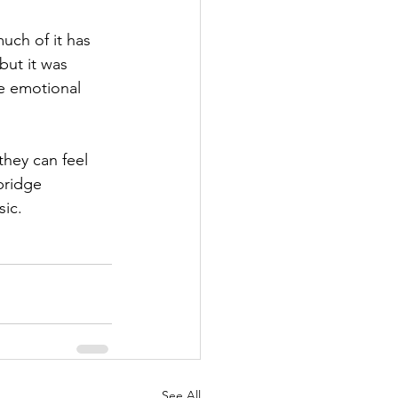
ch of it has 
but it was 
he emotional 
they can feel 
bridge 
sic.
See All