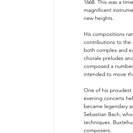
1668. This was a tim
magnificent instrume
new heights. 
His compositions ran
contributions to th
both complex and exp
chorale preludes and 
composed a number o
intended to move the 
One of his proudest
evening concerts he
became legendary ac
Sebastian Bach, who 
techniques. Buxtehud
composers. 