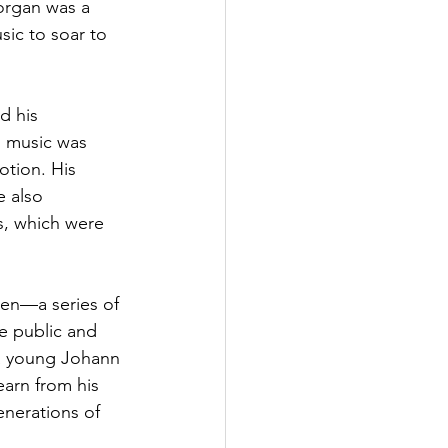
organ was a 
sic to soar to 
d his 
 music was 
tion. His 
e also 
, which were 
en—a series of 
e public and 
a young Johann 
arn from his 
nerations of 