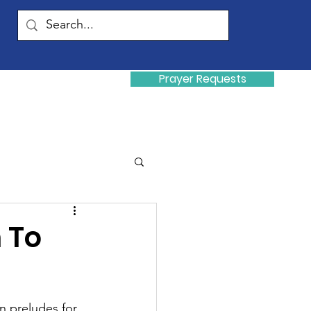
Prayer Requests
Donate
y
 To
n preludes for 