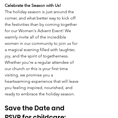
Celebrate the Season with Us!
The holiday season is just around the 
corner, and what better way to kick off 
the festivities than by coming together 
for our Women's Advent Event! We 
warmly invite all of the incredible 
women in our community to join us for 
a magical evening filled with laughter, 
joy, and the spirit of togetherness. 
Whether you're a regular attendee of 
our church or this is your first time 
visiting, we promise you a 
heartwarming experience that will leave 
you feeling inspired, nourished, and 
ready to embrace the holiday season.
Save the Date and 
RSVP for childcare: 