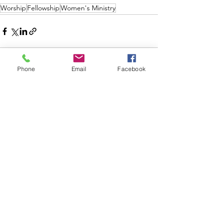
Worship
Fellowship
Women's Ministry
Phone
Email
Facebook
See All
Recent Posts