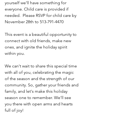
yourself we'll have something for 
everyone. Child care is provided if 
needed.  Please RSVP for child care by 
November 28th to 513-791-4470
This event is a beautiful opportunity to 
connect with old friends, make new 
ones, and ignite the holiday spirit 
within you.
We can't wait to share this special time 
with all of you, celebrating the magic 
of the season and the strength of our 
community. So, gather your friends and 
family, and let's make this holiday 
season one to remember. We'll see 
you there with open arms and hearts 
full of joy!