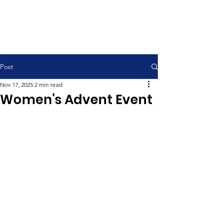
Contemporary Service 9:00 am
Traditional Service 11:00 am
Post
Nov 17, 2025
2 min read
Women's Advent Event