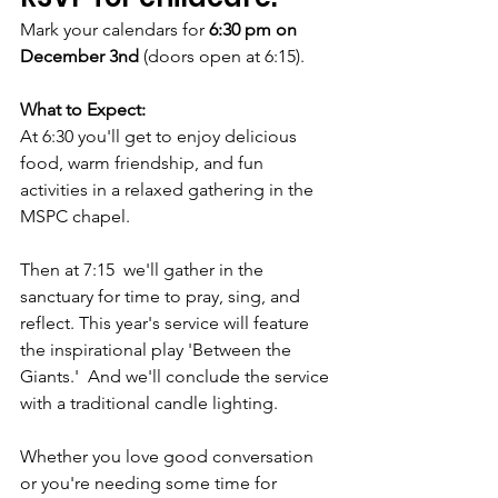
Mark your calendars for 
6:30 pm on 
December 3nd
 (doors open at 6:15). 
What to Expect:
At 6:30 you'll get to enjoy delicious 
food, warm friendship, and fun 
activities in a relaxed gathering in the 
MSPC chapel. 
Then at 7:15  we'll gather in the 
sanctuary for time to pray, sing, and 
reflect. This year's service will feature 
the inspirational play 'Between the 
Giants.'  And we'll conclude the service 
with a traditional candle lighting.  
Whether you love good conversation 
or you're needing some time for 