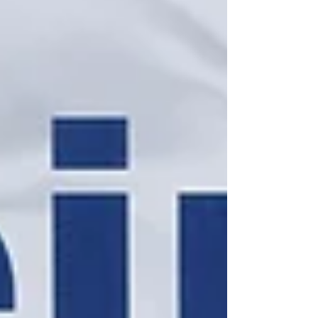
immediately following the 10:00 am worship
service on Fifth Sundays, and it's the perfect
opportunity to unwind, connect, and share
experiences over a delightful meal. Whether
you're a longtime member or new to our
congregation, we invite y