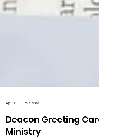
Apr 30
1 min read