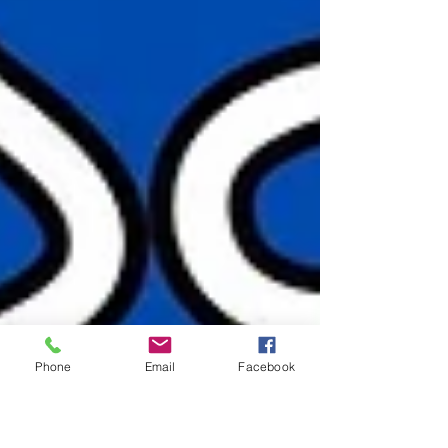
Phone
Email
Facebook