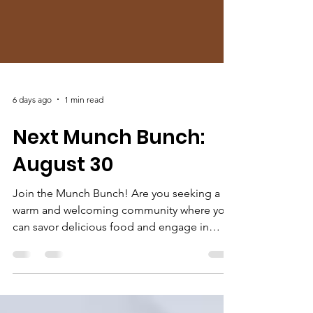
6 days ago
1 min read
Next Munch Bunch:
August 30
Join the Munch Bunch! Are you seeking a
warm and welcoming community where you
can savor delicious food and engage in
thought-provoking conversations? Look no
further than our Munch Bunch fellowship!
This vibrant gathering meets at DeSha's