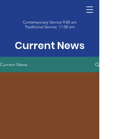
Contemporary Service 9:00 am
Traditional Service 11:00 am
Current News
Current News