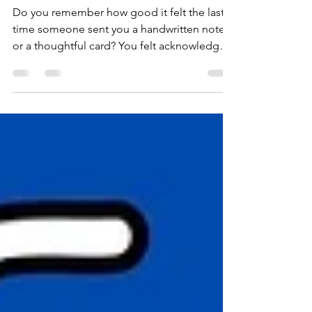
Deacon Greeting Card
Ministry
Do you remember how good it felt the last
time someone sent you a handwritten note
or a thoughtful card? You felt acknowledged,
seen, and loved. Maybe you've been sensing
a nudge to reach out to someone: a
neighbor, a friend, a coworker, someone in
our church family. But the busyness of life
has gotten in the way. Our Deacons'
Greeting Card Ministry makes it easy to act
on that leading and take your next step of
faith. A free rack of greeting cards is
available in the church