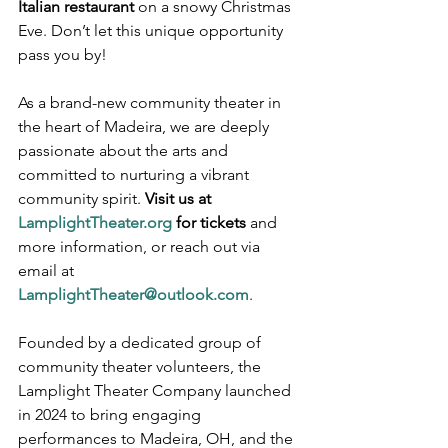
Italian restaurant
 on a snowy Christmas 
Eve. Don’t let this unique opportunity 
pass you by!
As a brand-new community theater in 
the heart of Madeira, we are deeply 
passionate about the arts and 
committed to nurturing a vibrant 
community spirit. 
Visit us at 
LamplightTheater.org
 for tickets
 and 
more information, or reach out via 
email at 
LamplightTheater@outlook.com
. 
Founded by a dedicated group of 
community theater volunteers, the 
Lamplight Theater Company launched 
in 2024 to bring engaging 
performances to Madeira, OH, and the 