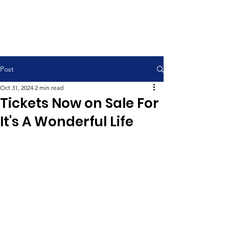
Contemporary Service 9:00 am
Traditional Service 11:00 am
Post
Oct 31, 2024
2 min read
Tickets Now on Sale For
It's A Wonderful Life