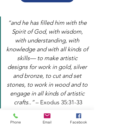
“
and he has filled him with the 
Spirit of God, with wisdom, 
with understanding, with 
knowledge and with all kinds of 
skills— to make artistic 
designs for work in gold, silver 
and bronze, to cut and set 
stones, to work in wood and to 
engage in all kinds of artistic 
crafts
.
.” 
– Exodus 35:31-33
Outreach
Fellowship
Phone
Email
Facebook