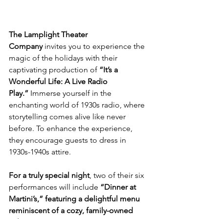
The Lamplight Theater 
Company
 invites you to experience the 
magic of the holidays with their 
captivating production of 
“It’s a 
Wonderful Life: A Live Radio 
Play.”
 Immerse yourself in the 
enchanting world of 1930s radio, where 
storytelling comes alive like never 
before. To enhance the experience, 
they encourage guests to dress in 
1930s-1940s attire.
For a truly special night
, two of their six 
performances will include 
“Dinner at 
Martini’s,” featuring a delightful menu 
reminiscent of a cozy, family-owned 