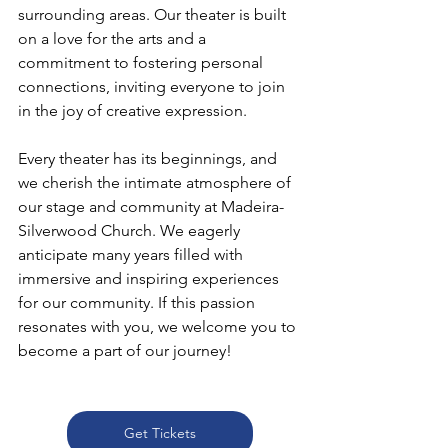
surrounding areas. Our theater is built 
on a love for the arts and a 
commitment to fostering personal 
connections, inviting everyone to join 
in the joy of creative expression. 
Every theater has its beginnings, and 
we cherish the intimate atmosphere of 
our stage and community at Madeira-
Silverwood Church. We eagerly 
anticipate many years filled with 
immersive and inspiring experiences 
for our community. If this passion 
resonates with you, we welcome you to 
become a part of our journey!
Get Tickets