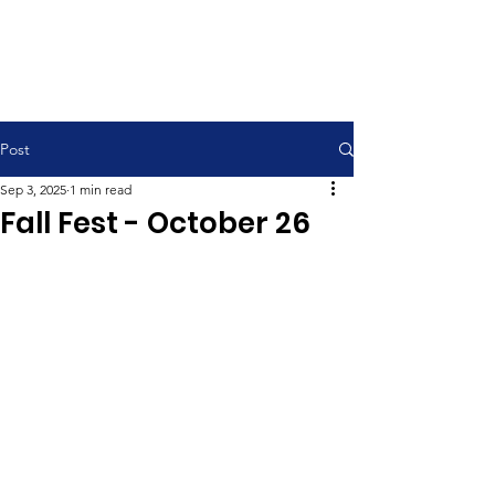
Contemporary Service 9:00 am
Traditional Service 11:00 am
Post
Sep 3, 2025
1 min read
Fall Fest - October 26