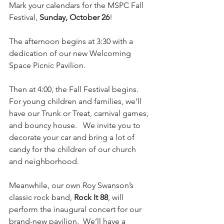
Mark your calendars for the MSPC Fall 
Festival, 
Sunday, October 26
!
The afternoon begins at 3:30 with a 
dedication of our new Welcoming 
Space Picnic Pavilion. 
Then at 4:00, the Fall Festival begins.   
For young children and families, we’ll 
have our Trunk or Treat, carnival games, 
and bouncy house.   We invite you to 
decorate your car and bring a lot of 
candy for the children of our church 
and neighborhood. 
Meanwhile, our own Roy Swanson’s 
classic rock band, 
Rock It 88
, will 
perform the inaugural concert for our 
brand-new pavilion.  We’ll have a 