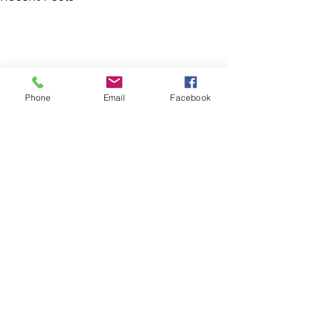
Phone
Email
Facebook
Comments