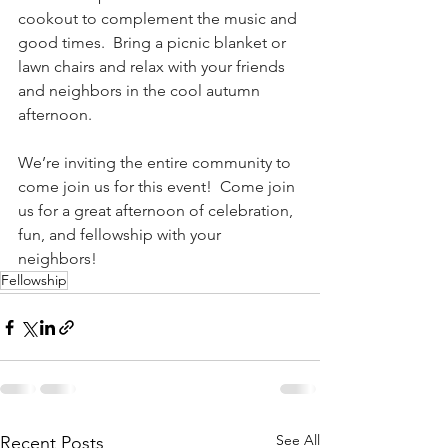
cookout to complement the music and 
good times.  Bring a picnic blanket or 
lawn chairs and relax with your friends 
and neighbors in the cool autumn 
afternoon. 
We’re inviting the entire community to 
come join us for this event!  Come join 
us for a great afternoon of celebration, 
fun, and fellowship with your 
neighbors! 
Fellowship
See All
Recent Posts