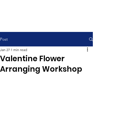
Contemporary Service 9:00 am
Traditional Service 11:00 am
Post
Jan 27
1 min read
Valentine Flower
Arranging Workshop