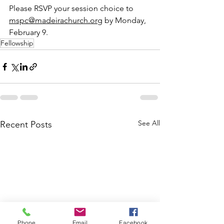
Please RSVP your session choice to 
mspc@madeirachurch.org
 by Monday, 
February 9.  
Fellowship
See All
Recent Posts
Phone
Email
Facebook