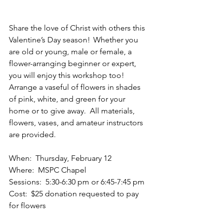
Share the love of Christ with others this 
Valentine’s Day season!  Whether you 
are old or young, male or female, a 
flower-arranging beginner or expert, 
you will enjoy this workshop too!  
Arrange a vaseful of flowers in shades 
of pink, white, and green for your 
home or to give away.   All materials, 
flowers, vases, and amateur instructors 
are provided.  
When:  Thursday, February 12 
Where:  MSPC Chapel 
Sessions:  5:30-6:30 pm or 6:45-7:45 pm 
Cost:  $25 donation requested to pay 
for flowers 