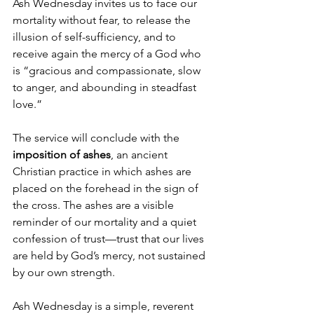
Ash Wednesday invites us to face our 
mortality without fear, to release the 
illusion of self-sufficiency, and to 
receive again the mercy of a God who 
is “gracious and compassionate, slow 
to anger, and abounding in steadfast 
love.”
The service will conclude with the 
imposition of ashes
, an ancient 
Christian practice in which ashes are 
placed on the forehead in the sign of 
the cross. The ashes are a visible 
reminder of our mortality and a quiet 
confession of trust—trust that our lives 
are held by God’s mercy, not sustained 
by our own strength.
Ash Wednesday is a simple, reverent 