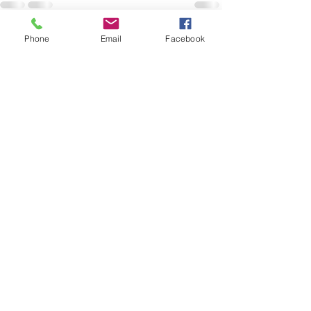
Phone
Email
Facebook
See All
Recent Posts