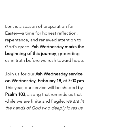
Lent is a season of preparation for 
Easter—a time for honest reflection, 
repentance, and renewed attention to 
God’s grace. 
Ash Wednesday marks the 
beginning of this journey
, grounding 
us in truth before we rush toward hope.
Join us for our 
Ash Wednesday service 
on Wednesday, February 18, at 7:00 pm
.
This year, our service will be shaped by 
Psalm 103
, a song that reminds us that 
while we are finite and fragile
, we are in 
the hands of God who deeply loves us. 