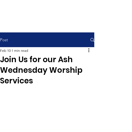
Contemporary Service 9:00 am
Traditional Service 11:00 am
Post
Feb 10
1 min read
Join Us for our Ash
Wednesday Worship
Services