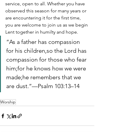
service, open to all. Whether you have 
observed this season for many years or 
are encountering it for the first time, 
you are welcome to join us as we begin 
Lent together in humilty and hope.
“As a father has compassion 
for his children,so the Lord has 
compassion for those who fear 
him;for he knows how we were 
made;he remembers that we 
are dust.”—Psalm 103:13–14
Worship