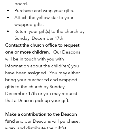
board.
Purchase and wrap your gifts.
Attach the yellow star to your 
wrapped gifts.
Return your gift(s) to the church by 
Sunday, December 17th.
Contact the church office to request 
one or more children.   
Our Deacons 
will be in touch with you with 
information about the child(ren) you 
have been assigned.  You may either 
bring your purchased and wrapped 
gifts to the church by Sunday, 
December 17th or you may request 
that a Deacon pick up your gift.  
Make a contribution to the Deacon 
fund
 and our Deacons will purchase, 
wrap, and distribute the gift(s).