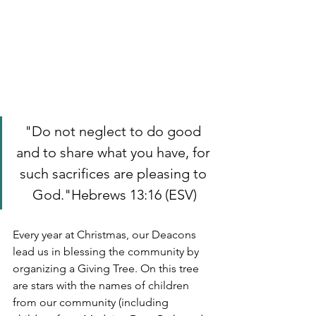
"Do not neglect to do good 
and to share what you have, for 
such sacrifices are pleasing to 
God."Hebrews 13:16 (ESV)
Every year at Christmas, our Deacons 
lead us in blessing the community by 
organizing a Giving Tree. On this tree 
are stars with the names of children 
from our community (including 