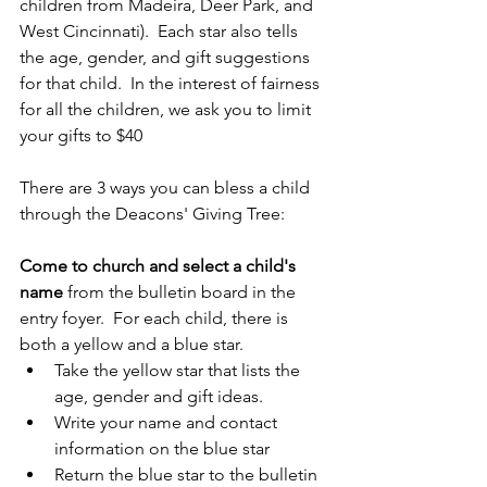
children from Madeira, Deer Park, and 
West Cincinnati).  Each star also tells 
the age, gender, and gift suggestions 
for that child.  In the interest of fairness 
for all the children, we ask you to limit 
your gifts to $40
There are 3 ways you can bless a child 
through the Deacons' Giving Tree:
Come to church and select a child's 
name
 from the bulletin board in the 
entry foyer.  For each child, there is 
both a yellow and a blue star.  
Take the yellow star that lists the 
age, gender and gift ideas. 
Write your name and contact 
information on the blue star
Return the blue star to the bulletin 