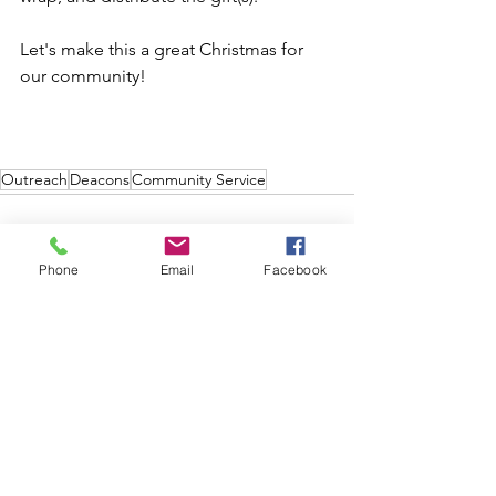
Let's make this a great Christmas for 
our community!   
Outreach
Deacons
Community Service
Phone
Email
Facebook
See All
Recent Posts