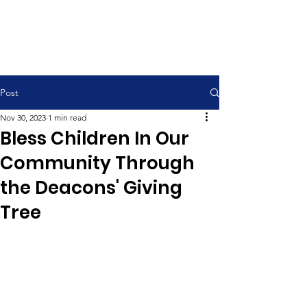
Contemporary Service 9:00 am
Traditional Service 11:00 am
Post
Nov 30, 2023
1 min read
Bless Children In Our
Community Through
the Deacons' Giving
Tree