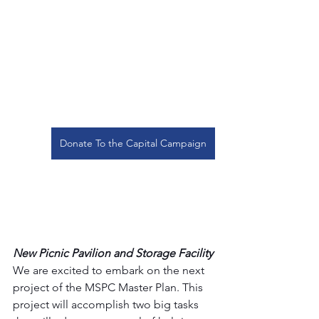
Donate To the Capital Campaign
New Picnic Pavilion and Storage Facility
We are excited to embark on the next 
project of the MSPC Master Plan. This 
project will accomplish two big tasks 