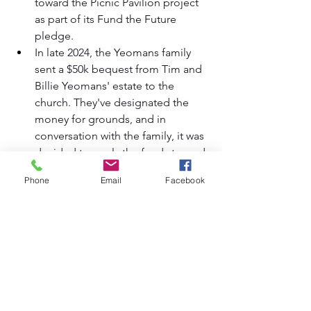
toward the Picnic Pavilion project 
as part of its Fund the Future 
pledge.
In late 2024, the Yeomans family 
sent a $50k bequest from Tim and 
Billie Yeomans' estate to the 
church. They've designated the 
money for grounds, and in 
conversation with the family, it was 
decided to apply the funds toward 
the Picnic Pavilion project.
Phone
Email
Facebook
The Session decided to allocate 
$75k of the unrestricted portion of 
Fund the Future toward the 
parking lot portion.
We've already had two early gifts 
toward the parking lot portion, 
totaling $16k.