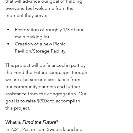
that will advance our goal of helping 
everyone feel welcome from the 
moment they arrive:
Restoration of roughly 1/3 of our 
main parking lot.
Creation of a new Picnic 
Pavilion/Storage Facility.
This project will be financed in part by 
the Fund the Future campaign, though 
we are also seeking assistance from 
our community partners and further 
assistance from the congregation. Our 
goal is to raise $900k to accomplish 
this project.
What is 
Fund the Future
?
In 2021, Pastor Tom Sweets launched 