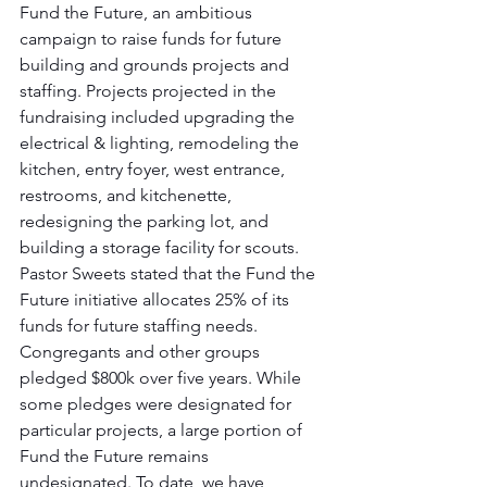
Fund the Future, an ambitious 
campaign to raise funds for future 
building and grounds projects and 
staffing. Projects projected in the 
fundraising included upgrading the 
electrical & lighting, remodeling the 
kitchen, entry foyer, west entrance, 
restrooms, and kitchenette, 
redesigning the parking lot, and 
building a storage facility for scouts. 
Pastor Sweets stated that the Fund the 
Future initiative allocates 25% of its 
funds for future staffing needs.
Congregants and other groups 
pledged $800k over five years. While 
some pledges were designated for 
particular projects, a large portion of 
Fund the Future remains 
undesignated. To date, we have 