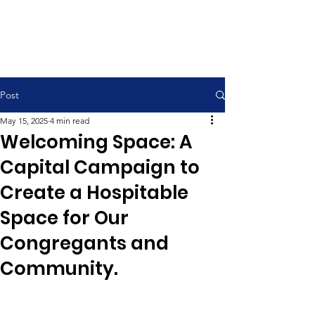
Contemporary Service 9:00 am
Traditional Service 11:00 am
Post
May 15, 2025
4 min read
Welcoming Space: A
Capital Campaign to
Create a Hospitable
Space for Our
Congregants and
Community.