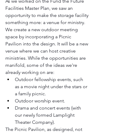
As we worked on the Fund the Future 
Facilities Master Plan, we saw an 
opportunity to make the storage facility 
something more: a venue for ministry. 
We create a new outdoor meeting 
space by incorporating a Picnic 
Pavilion into the design. It will be a new 
venue where we can host creative 
ministries. While the opportunities are 
manifold, some of the ideas we're 
already working on are:
Outdoor fellowship events, such 
as a movie night under the stars or 
a family picnic.
Outdoor worship event.
Drama and concert events (with 
our newly formed Lamplight 
Theater Company).
The Picnic Pavilion, as designed, not 