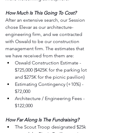
How Much Is This Going To Cost?
After an extensive search, our Session 
chose Elevar as our architecture-
engineering firm, and we contracted 
with Oswald to be our construction 
management firm. The estimates that 
we have received from them are:
Oswald Construction Estimate - 
$725,000 ($425K for the parking lot 
and $275K for the picnic pavilion)
Estimating Contingency (+10%) - 
$72,000
Architecture / Engineering Fees - 
$122,000
How Far Along Is The Fundraising?
The Scout Troop designated $25k 