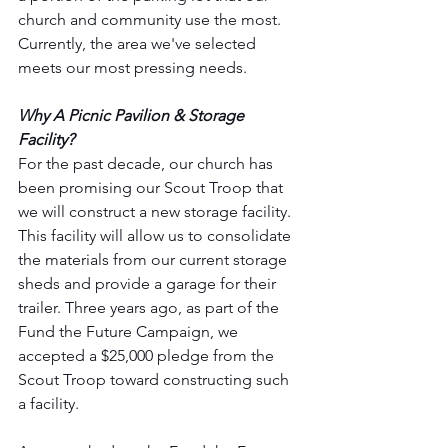
church and community use the most. 
Currently, the area we've selected 
meets our most pressing needs.
Why A Picnic Pavilion & Storage 
Facility?
For the past decade, our church has 
been promising our Scout Troop that 
we will construct a new storage facility. 
This facility will allow us to consolidate 
the materials from our current storage 
sheds and provide a garage for their 
trailer. Three years ago, as part of the 
Fund the Future Campaign, we 
accepted a $25,000 pledge from the 
Scout Troop toward constructing such 
a facility.