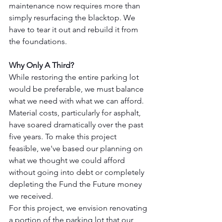
maintenance now requires more than 
simply resurfacing the blacktop. We 
have to tear it out and rebuild it from 
the foundations.
Why Only A Third?
While restoring the entire parking lot 
would be preferable, we must balance 
what we need with what we can afford. 
Material costs, particularly for asphalt, 
have soared dramatically over the past 
five years. To make this project 
feasible, we've based our planning on 
what we thought we could afford 
without going into debt or completely 
depleting the Fund the Future money 
we received.
For this project, we envision renovating 
a portion of the parking lot that our 