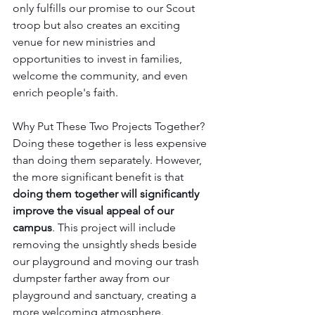
only fulfills our promise to our Scout 
troop but also creates an exciting 
venue for new ministries and 
opportunities to invest in families, 
welcome the community, and even 
enrich people's faith.
Why Put These Two Projects Together?
Doing these together is less expensive 
than doing them separately. However, 
the more significant benefit is that 
doing them together will significantly 
improve the visual appeal of our 
campus
. This project will include 
removing the unsightly sheds beside 
our playground and moving our trash 
dumpster farther away from our 
playground and sanctuary, creating a 
more welcoming atmosphere.  