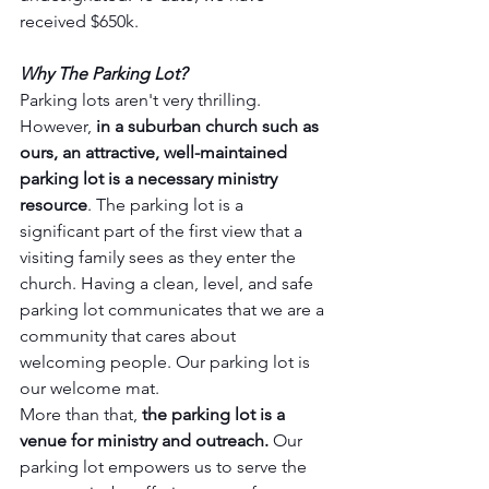
received $650k.
Why The Parking Lot?
Parking lots aren't very thrilling. 
However, 
in a suburban church such as 
ours, an attractive, well-maintained 
parking lot is a necessary ministry 
resource
. The parking lot is a 
significant part of the first view that a 
visiting family sees as they enter the 
church. Having a clean, level, and safe 
parking lot communicates that we are a 
community that cares about 
welcoming people. Our parking lot is 
our welcome mat.
More than that, 
the parking lot is a 
venue for ministry and outreach.
 Our 
parking lot empowers us to serve the 