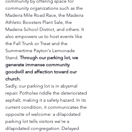
community by offering space for 
community organizations such as the 
Madeira Mile Road Race, the Madeira 
Athletic Boosters Plant Sale, the 
Madeira School District, and others. It 
also empowers us to host events like 
the Fall Trunk or Treat and the 
Summertime Payton's Lemonade 
Stand. 
Through our parking lot, we 
generate immense community 
goodwill and affection toward our 
church.  
Sadly, our parking lot is in abysmal 
repair. Potholes riddle the deteriorated 
asphalt, making it a safety hazard. In its 
current condition, it communicates the 
opposite of welcome: a dilapidated 
parking lot tells visitors we're a 
dilapidated congregation. Delayed 