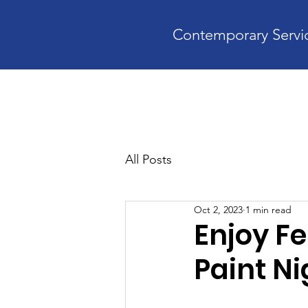
Contemporary Servic
Home
A
All Posts
Oct 2, 2023
1 min read
Enjoy Fe
Paint Ni