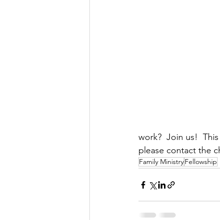
work?  Join us!  Thi
please contact the ch
Family Ministry
Fellowship