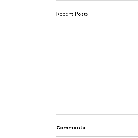
Recent Posts
Comments