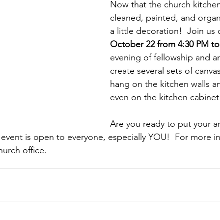
Now that the church kitche
cleaned, painted, and organ
a little decoration!  Join us 
October 22 from 4:30 PM to
evening of fellowship and art
create several sets of canvas
hang on the kitchen walls a
even on the kitchen cabinet
Are you ready to put your arti
s event is open to everyone, especially YOU!  For more i
urch office.  