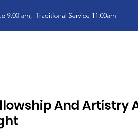
e 9:00 am; Traditional Service 11:00am
bout
Current News
Ministries
Contact
Communit
llowship And Artistry 
ght