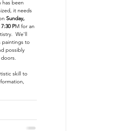
n has been 
ized, it needs 
on 
Sunday, 
 7:30 P
M for an 
istry.  We'll 
 paintings to 
nd possibly 
 doors.
stic skill to 
nformation, 