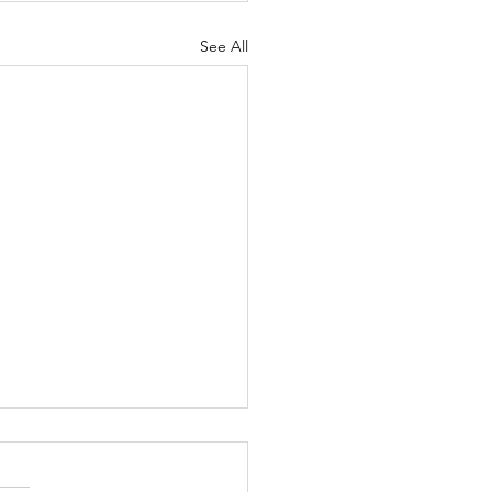
See All