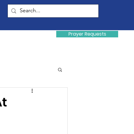
Prayer Requests
Donate
y
At