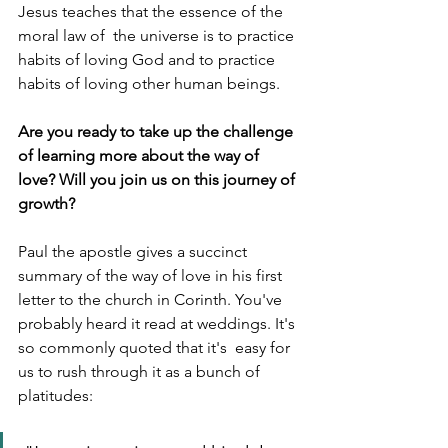
Jesus teaches that the essence of the 
moral law of  the universe is to practice 
habits of loving God and to practice 
habits of loving other human beings. 
Are you ready to take up the challenge 
of learning more about the way of 
love? Will you join us on this journey of 
growth? 
Paul the apostle gives a succinct 
summary of the way of love in his first 
letter to the church in Corinth. You've 
probably heard it read at weddings. It's 
so commonly quoted that it's  easy for 
us to rush through it as a bunch of 
platitudes: