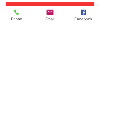
YES! Sign Me Up For The Journey Of Growth
Phone
Email
Facebook
Digital Discipleship
See All
Recent Posts