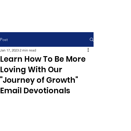
Contemporary Service 9:00 am
Traditional Service 11:00 am
Post
Jan 17, 2023
2 min read
Learn How To Be More
Loving With Our
"Journey of Growth"
Email Devotionals