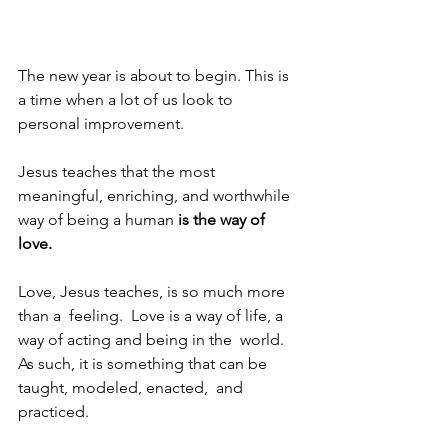
The new year is about to begin. This is 
a time when a lot of us look to 
personal improvement.
Jesus teaches that the most 
meaningful, enriching, and worthwhile 
way of being a human 
is the way of 
love.
Love, Jesus teaches, is so much more 
than a  feeling.  Love is a way of life, a 
way of acting and being in the  world.  
As such, it is something that can be 
taught, modeled, enacted,  and 
practiced. 