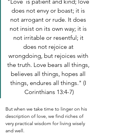
"Love  is patient and kind; love 
does not envy or boast; it is 
not arrogant or rude. It does 
not insist on its own way; it is 
not irritable or resentful; it 
does not rejoice at 
wrongdoing, but rejoices with 
the truth. Love bears all things, 
believes all things, hopes all 
things, endures all things." (I 
Corinthians 13:4-7)
But when we take time to linger on his 
description of love, we find riches of 
very practical wisdom for living wisely 
and well. 