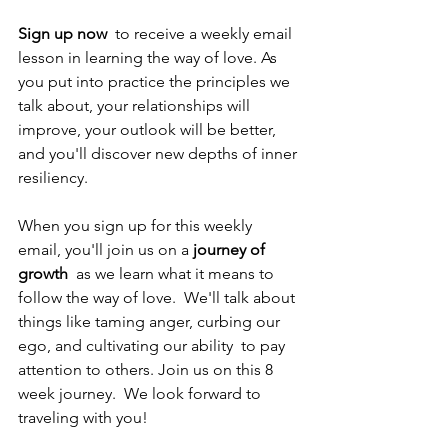
Sign up now
  to receive a weekly email 
lesson in learning the way of love. As 
you put into practice the principles we 
talk about, your relationships will 
improve, your outlook will be better, 
and you'll discover new depths of inner 
resiliency. 
When you sign up for this weekly 
email, you'll join us on a 
journey of 
growth
  as we learn what it means to 
follow the way of love.  We'll talk about 
things like taming anger, curbing our 
ego, and cultivating our ability  to pay 
attention to others. Join us on this 8 
week journey.  We look forward to 
traveling with you!