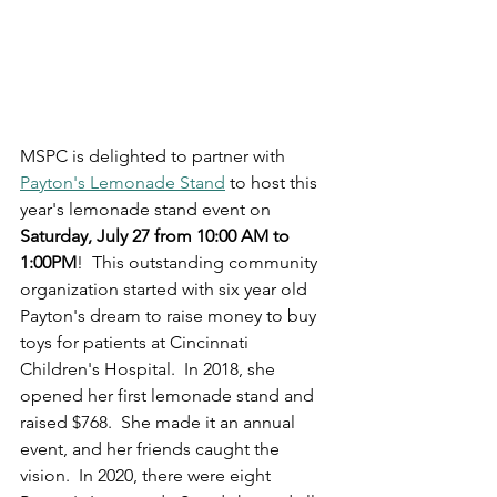
MSPC is delighted to partner with 
Payton's Lemonade Stand
 to host this 
year's lemonade stand event on 
Saturday, July 27 from 10:00 AM to 
1:00PM
!  This outstanding community 
organization started with six year old 
Payton's dream to raise money to buy 
toys for patients at Cincinnati 
Children's Hospital.  In 2018, she 
opened her first lemonade stand and 
raised $768.  She made it an annual 
event, and her friends caught the 
vision.  In 2020, there were eight 