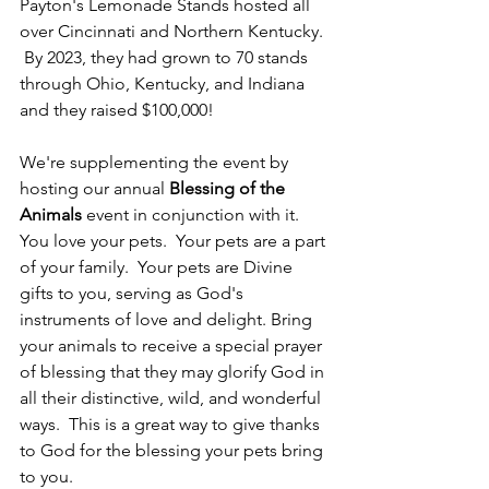
Payton's Lemonade Stands hosted all 
over Cincinnati and Northern Kentucky. 
 By 2023, they had grown to 70 stands 
through Ohio, Kentucky, and Indiana 
and they raised $100,000!  
We're supplementing the event by 
hosting our annual 
Blessing of the 
Animals
 event in conjunction with it.  
You love your pets.  Your pets are a part 
of your family.  Your pets are Divine 
gifts to you, serving as God's 
instruments of love and delight. Bring 
your animals
to receive a special prayer 
of blessing that they may glorify God in 
all their distinctive, wild, and wonderful 
ways.  This is a great way to give thanks 
to God for the blessing your pets bring 
to you.