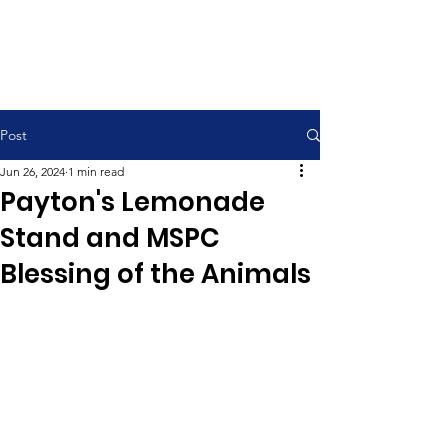
Contemporary Service 9:00 am
Traditional Service 11:00 am
Post
Jun 26, 2024
1 min read
Payton's Lemonade
Stand and MSPC
Blessing of the Animals