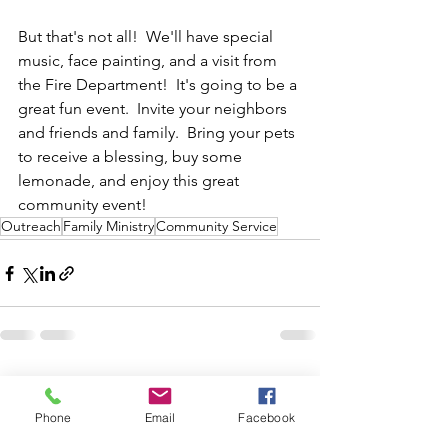
But that's not all!  We'll have special 
music, face painting, and a visit from 
the Fire Department!  It's going to be a 
great fun event.  Invite your neighbors 
and friends and family.  Bring your pets 
to receive a blessing, buy some 
lemonade, and enjoy this great 
community event!  
Outreach
Family Ministry
Community Service
See All
Recent Posts
Phone
Email
Facebook