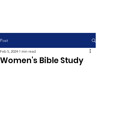
Contemporary Service 9:00 am
Traditional Service 11:00 am
Post
Feb 5, 2024
1 min read
Women's Bible Study