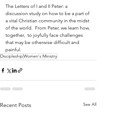
The Letters of I and II Peter: a 
discussion study on how to be a part of 
a vital Christian community in the midst 
of the world.  From Peter, we learn how, 
together,  to joyfully face challenges 
that may be otherwise difficult and 
painful.
Discipleship
Women's Ministry
See All
Recent Posts