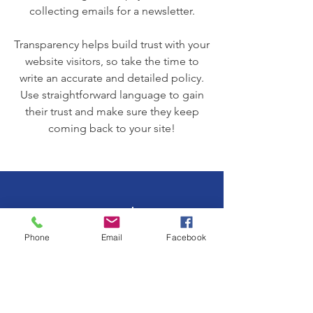
collecting emails for a newsletter.
Transparency helps build trust with your
website visitors, so take the time to
write an accurate and detailed policy.
Use straightforward language to gain
their trust and make sure they keep
coming back to your site!
We Need Your
Support Today!
Phone
Email
Facebook
Donate