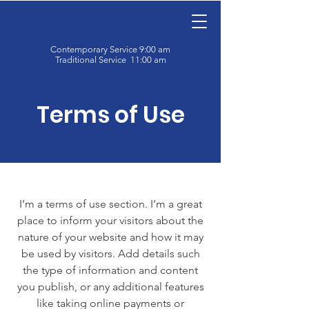
Contemporary Service 9:00 am
Traditional Service 11:00 am
Terms of Use
I’m a terms of use section. I’m a great
place to inform your visitors about the
nature of your website and how it may
be used by visitors. Add details such
the type of information and content
you publish, or any additional features
like taking online payments or