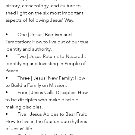
history, archaeology, and culture to 
shed light on the six most important 
aspects of following Jesus' Way.
•	One | Jesus' Baptism and 
Temptation: How to live out of our true 
identity and authority.
•	Two | Jesus Returns to Nazareth: 
Identifying and Investing in People of 
Peace.
•	Three | Jesus' New Family: How 
to Build a Family on Mission.
•	Four | Jesus Calls Disciples: How 
to be disciples who make disciple-
making disciples.
•	Five | Jesus Abides to Bear Fruit: 
How to live in the four unique rhythms 
of Jesus' life.