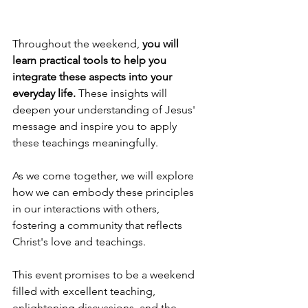
Throughout the weekend, 
you will 
learn practical tools to help you 
integrate these aspects into your 
everyday life. 
These insights will 
deepen your understanding of Jesus' 
message and inspire you to apply 
these teachings meaningfully. 
As we come together, we will explore 
how we can embody these principles 
in our interactions with others, 
fostering a community that reflects 
Christ's love and teachings.
This event promises to be a weekend 
filled with excellent teaching, 
enlightening discussions, and the 