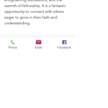
warmth of fellowship. It is a fantastic 
opportunity to connect with others 
eager to grow in their faith and 
understanding. 
Phone
Email
Facebook
Discipleship
See All
Recent Posts