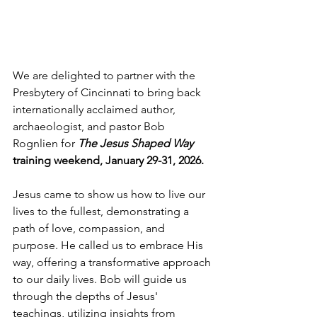
We are delighted to partner with the 
Presbytery of Cincinnati to bring back 
internationally acclaimed author, 
archaeologist, and pastor Bob 
Rognlien for 
The Jesus Shaped Way
training weekend, January 29-31, 2026.  
Jesus came to show us how to live our 
lives to the fullest, demonstrating a 
path of love, compassion, and 
purpose. He called us to embrace His 
way, offering a transformative approach 
to our daily lives. Bob will guide us 
through the depths of Jesus' 
teachings, utilizing insights from 