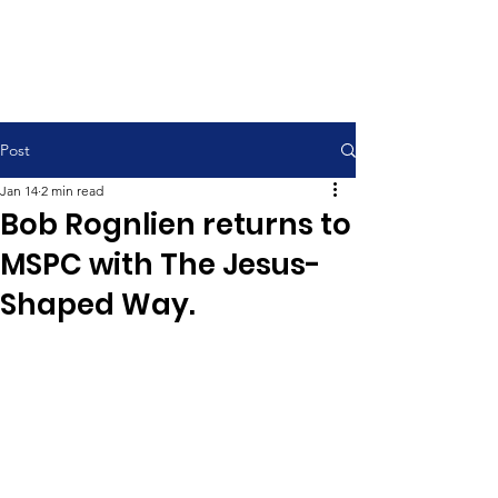
Contemporary Service 9:00 am
Traditional Service 11:00 am
Post
Jan 14
2 min read
Bob Rognlien returns to
MSPC with The Jesus-
Shaped Way.