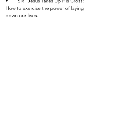
•	Six | Jesus Takes Up His Cross: 
How to exercise the power of laying 
down our lives.