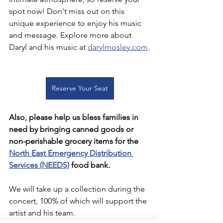
spot now! Don't miss out on this 
unique experience to enjoy his music 
and message. Explore more about 
Daryl and his music at 
darylmosley.com
.
Reserve Your Seat
Also, please help us bless families in 
need by bringing canned goods or 
non-perishable grocery items for the 
North East Emergency Distribution 
Services (NEEDS)
 food bank.
We will take up a collection during the 
concert, 100% of which will support the 
artist and his team.