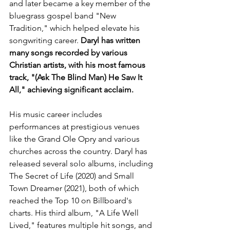
and later became a key member of the 
bluegrass gospel band "New 
Tradition," which helped elevate his 
songwriting career. 
Daryl has written 
many songs recorded by various 
Christian artists, with his most famous 
track, "(Ask The Blind Man) He Saw It 
All," achieving significant acclaim.
His music career includes 
performances at prestigious venues 
like the Grand Ole Opry and various 
churches across the country. Daryl has 
released several solo albums, including 
The Secret of Life (2020) and Small 
Town Dreamer (2021), both of which 
reached the Top 10 on Billboard's 
charts. His third album, "A Life Well 
Lived," features multiple hit songs, and 