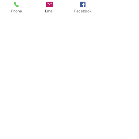
Phone
Email
Facebook
Outreach
See All
Recent Posts