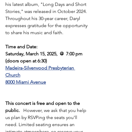
his latest album, "Long Days and Short 
Stories," was released in October 2024. 
Throughout his 30-year career, Daryl 
expresses gratitude for the opportunity 
to share his music and faith.
Time and Date:
Saturday, March 15, 2025,  @  7:00 pm  
(doors open at 6:30)
Madeira-Silverwood Presbyterian 
Church
8000 Miami Avenue
This concert is free and open to the 
public.
   However, we ask that you help 
us plan by RSVPing the seats you'll 
need. Limited seating ensures an 
intimate atmosphere, so reserve your 