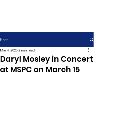
Contemporary Service 9:00 am
Traditional Service 11:00 am
Post
Mar 4, 2025
2 min read
Daryl Mosley in Concert
at MSPC on March 15