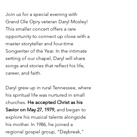
Join us for a special evening with 
Grand Ole Opry veteran Daryl Mosley! 
This smaller concert offers a rare 
opportunity to connect up close with a 
master storyteller and four-time 
Songwriter of the Year. In the intimate 
setting of our chapel, Daryl will share 
songs and stories that reflect his life, 
career, and faith. 
Daryl grew up in rural Tennessee, where 
his spiritual life was nurtured in small 
churches. 
He accepted Christ as his 
Savior on May 27, 1979,
 and began to 
explore his musical talents alongside 
his mother. In 1986, he joined a 
regional gospel group, "Daybreak," 