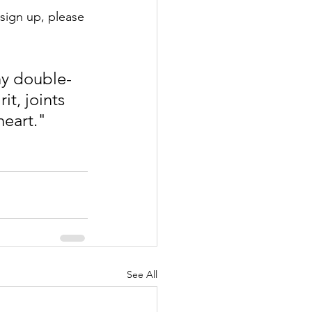
sign up, please 
ny double-
t, joints 
eart."  
See All