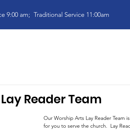
e 9:00 am; Traditional Service 11:00am
bout
Current News
Ministries
Contact
Communit
e Lay Reader Team
Our Worship Arts Lay Reader Team is
for you to serve the church.  Lay Rea