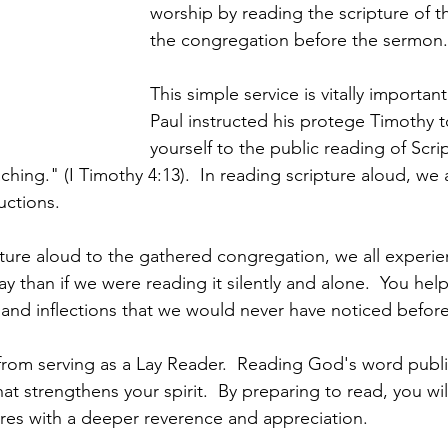
worship by reading the scripture of t
the congregation before the sermon. 
This simple service is vitally importan
Paul instructed his protege Timothy 
yourself to the public reading of Scrip
hing." (I Timothy 4:13).  In reading scripture aloud, we 
uctions.  
ture aloud to the gathered congregation, we all experi
ay than if we were reading it silently and alone.  You help
nd inflections that we would never have noticed before
 from serving as a Lay Reader.  Reading God's word public
hat strengthens your spirit.  By preparing to read, you wil
res with a deeper reverence and appreciation. 