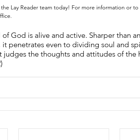
n the Lay Reader team today! For more information or to 
fice. 
 of God is alive and active. Sharper than a
t penetrates even to dividing soul and spiri
 judges the thoughts and attitudes of the h
)