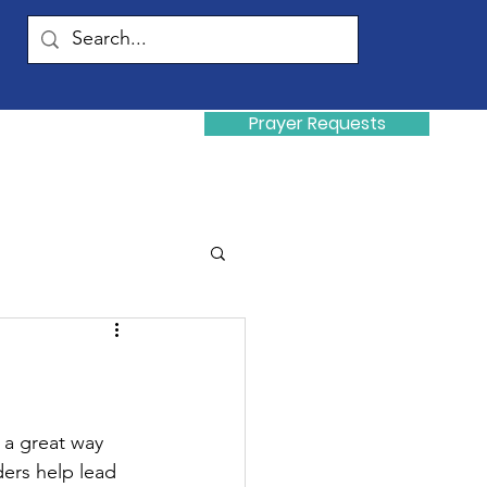
Prayer Requests
Donate
y
 a great way 
ders help lead 