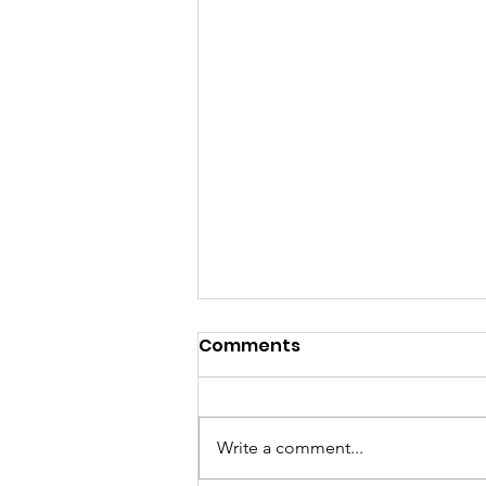
Comments
Write a comment...