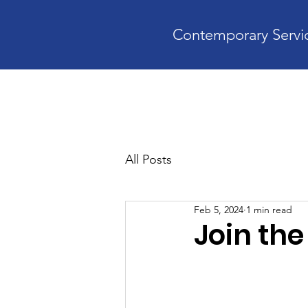
Contemporary Servic
Home
A
All Posts
Feb 5, 2024
1 min read
Join th