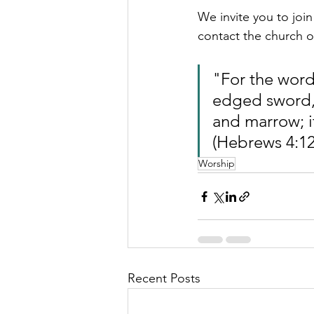
We invite you to joi
contact the church of
"For the word
edged sword, i
and marrow; it
(Hebrews 4:12
Worship
Recent Posts