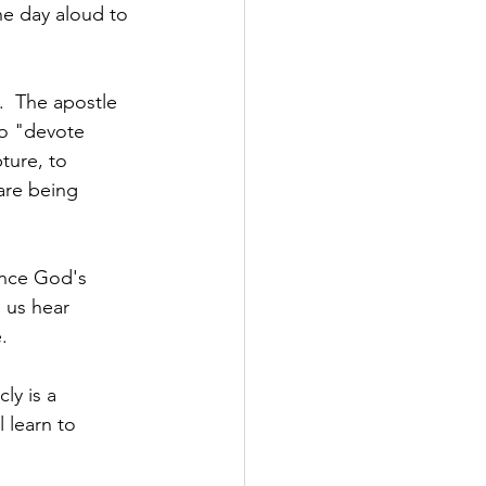
he day aloud to 
  
t.  The apostle 
to "devote 
ture, to 
are being 
ence God's 
 us hear 
.  
ly is a 
l learn to 