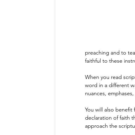
preaching and to teac
faithful to these instr
When you read scrip
word in a different w
nuances, emphases, a
You will also benefit
declaration of faith t
approach the scriptu