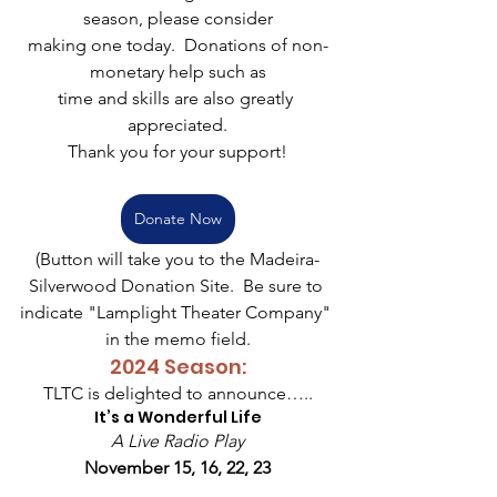
season, please consider
making one today.  Donations of non-
monetary help such as
time and skills are also greatly 
appreciated.
Thank you for your support!
Donate Now
(Button will take you to the Madeira-
Silverwood Donation Site.  Be sure to 
indicate "Lamplight Theater Company" 
in the memo field.
2024 Season:
TLTC is delighted to announce…..
It’s a Wonderful Life
A Live Radio Play
November 15, 16, 22, 23