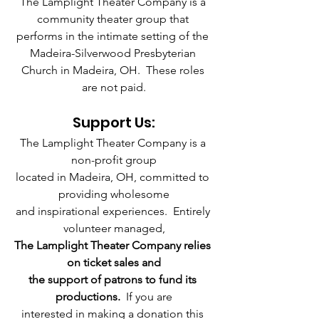
The Lamplight Theater Company is a 
community theater group that 
performs in the intimate setting of the 
Madeira-Silverwood Presbyterian 
Church in Madeira, OH.  These roles 
are not paid.
Support Us:
The Lamplight Theater Company is a 
non-profit group
located in Madeira, OH, committed to 
providing wholesome
and inspirational experiences.  Entirely 
volunteer managed,
The Lamplight Theater Company relies 
on ticket sales and
the support of patrons to fund its 
productions. 
 If you are
interested in making a donation this 