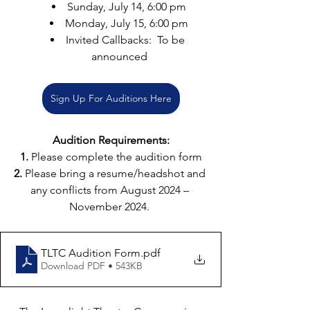
Sunday, July 14, 6:00 pm
Monday, July 15, 6:00 pm
Invited Callbacks:  To be 
announced
Sign Up For Auditions Here
Audition Requirements:
1.
 Please complete the audition form
2. 
Please bring a resume/headshot and 
any conflicts from August 2024 – 
November 2024. 
TLTC Audition Form
.pdf
Download PDF • 543KB