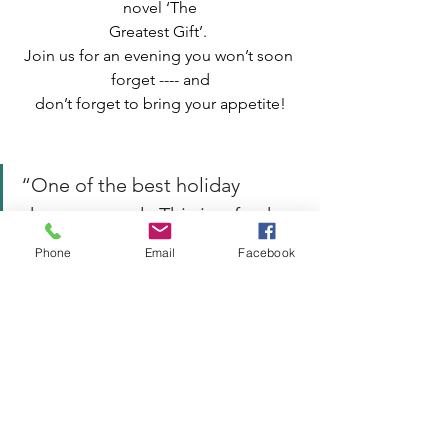
novel ‘The
Greatest Gift’. 
Join us for an evening you won’t soon 
forget ---- and
don’t forget to bring your appetite!
“One of the best holiday 
shows around.  This is a fresh 
and inventive way of 
Phone
Email
Facebook
reconnecting with a classic 
story of love and 
redemption.”                       
--
Chicago Sun-Times
Tickets:
Check out our website for ticket prices 