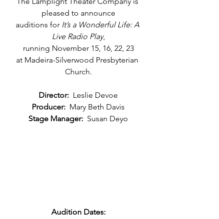
The Lamplight Theater Company is 
pleased to announce
auditions for 
It’s a Wonderful Life: A 
Live Radio Play
,
running November 15, 16, 22, 23
at Madeira-Silverwood Presbyterian 
Church.
Director:
  Leslie Devoe
Producer:
  Mary Beth Davis
Stage Manager:
  Susan Deyo
Audition Dates: