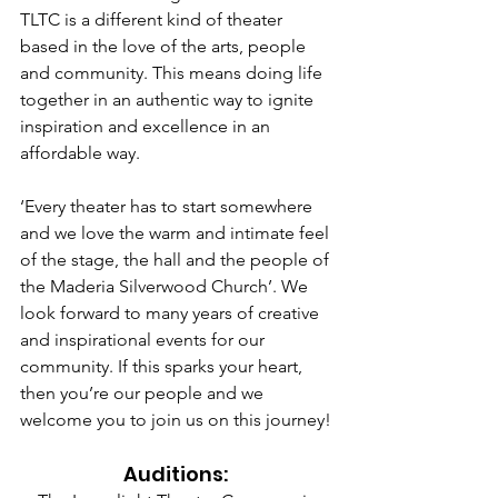
TLTC is a different kind of theater 
based in the love of the arts, people 
and community. This means doing life 
together in an authentic way to ignite 
inspiration and excellence in an 
affordable way.
‘Every theater has to start somewhere 
and we love the warm and intimate feel 
of the stage, the hall and the people of 
the Maderia Silverwood Church’. We 
look forward to many years of creative 
and inspirational events for our 
community. If this sparks your heart, 
then you’re our people and we 
welcome you to join us on this journey!
Auditions: 