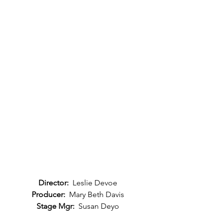
Director: 
 Leslie Devoe
Producer:
  Mary Beth Davis
Stage Mgr:
  Susan Deyo