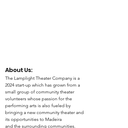
About Us: 
The Lamplight Theater Company is a 
2024 start-up which has grown from a 
small group of community theater 
volunteers whose passion for the 
performing arts is also fueled by 
bringing a new community theater and 
its opportunities to Madeira
and the surrounding communities.