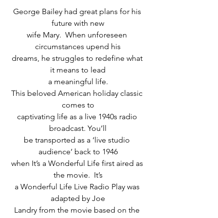
George Bailey had great plans for his 
future with new
wife Mary.  When unforeseen 
circumstances upend his
dreams, he struggles to redefine what 
it means to lead
a meaningful life.
This beloved American holiday classic 
comes to
captivating life as a live 1940s radio 
broadcast. You’ll
be transported as a ‘live studio 
audience’ back to 1946
when It’s a Wonderful Life first aired as 
the movie.  It’s
a Wonderful Life Live Radio Play was 
adapted by Joe
Landry from the movie based on the 