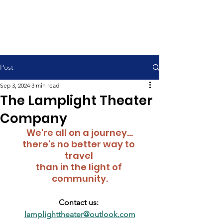
Contemporary Service 9:00 am
Traditional Service 11:00 am
Post
Sep 3, 2024
3 min read
The Lamplight Theater
Company
We're all on a journey...
there's no better way to 
travel 
than in the light of 
community.
Contact us: 
lamplighttheater@outlook.com