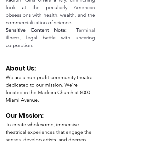
look at the peculiarly American 
obsessions with health, wealth, and the 
commercialization of science.
Sensitive Content Note:
  Terminal 
illness, legal battle with uncaring 
corporation.
About Us: 
We are a non-profit community theatre 
dedicated to our mission. We're 
located in the Madeira Church at 8000 
Miami Avenue.
Our Mission: 
To create wholesome, immersive 
theatrical experiences that engage the 
senses, develop artists, and deepen 