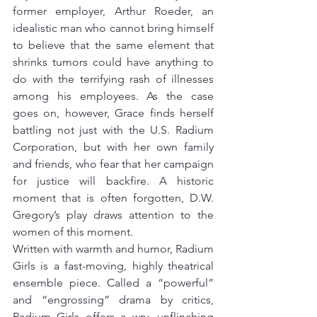
former employer, Arthur Roeder, an 
idealistic man who cannot bring himself 
to believe that the same element that 
shrinks tumors could have anything to 
do with the terrifying rash of illnesses 
among his employees. As the case 
goes on, however, Grace finds herself 
battling not just with the U.S. Radium 
Corporation, but with her own family 
and friends, who fear that her campaign 
for justice will backfire. A historic 
moment that is often forgotten, D.W. 
Gregory’s play draws attention to the 
women of this moment.
Written with warmth and humor, Radium 
Girls is a fast-moving, highly theatrical 
ensemble piece. Called a “powerful” 
and “engrossing” drama by critics, 
Radium Girls offers a wry, unflinching 