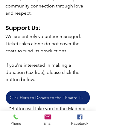
community connection through love 
and respect.
Support Us: 
We are entirely volunteer managed. 
Ticket sales alone do not cover the 
costs to fund its productions. 
If you're interested in making a 
donation (tax free), please click the 
button below.
Click Here to Donate to the Theatre Today!
*Button will take you to the Madeira-
Silverwood Donation Site.  Be sure to 
indicate "Lamplight Theater Company" 
Phone
Email
Facebook
in the memo field.