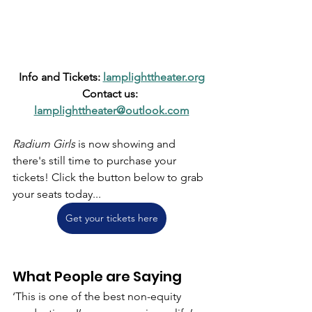
Info and Tickets: 
lamplighttheater.org
Contact us: 
lamplighttheater@outlook.com
Radium Girls
 is now showing and 
there's still time to purchase your 
tickets! Click the button below to grab 
your seats today...
Get your tickets here
What People are Saying
‘This is one of the best non-equity 