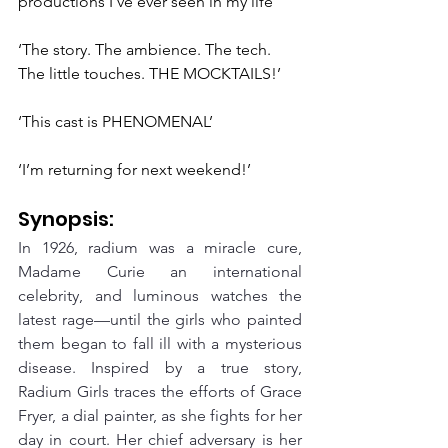
productions I’ve ever seen in my life’
‘The story. The ambience. The tech. 
The little touches. THE MOCKTAILS!’
‘This cast is PHENOMENAL’
‘I’m returning for next weekend!’
Synopsis:
In 1926, radium was a miracle cure, 
Madame Curie an international 
celebrity, and luminous watches the 
latest rage—until the girls who painted 
them began to fall ill with a mysterious 
disease. Inspired by a true story, 
Radium Girls traces the efforts of Grace 
Fryer, a dial painter, as she fights for her 
day in court. Her chief adversary is her 