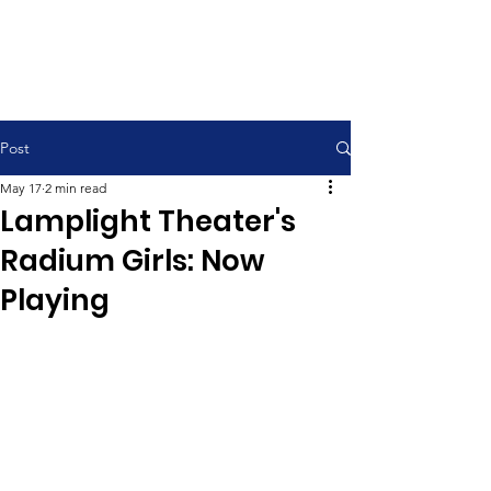
Contemporary Service 9:00 am
Traditional Service 11:00 am
Post
May 17
2 min read
Lamplight Theater's
Radium Girls: Now
Playing